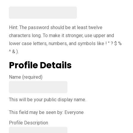
Hint: The password should be at least twelve
characters long. To make it stronger, use upper and
lower case letters, numbers, and symbols like ! " ? $ %
^ & ).
Profile Details
Name
(required)
This will be your public display name.
This field may be seen by:
Everyone
Profile Description