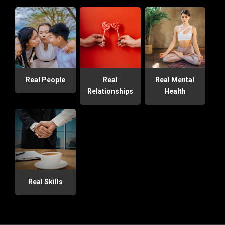
Real People
Real
Real Mental
Relationships
Health
Real Skills