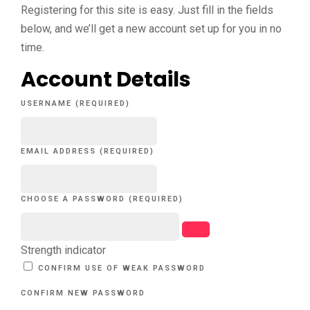
Registering for this site is easy. Just fill in the fields
below, and we’ll get a new account set up for you in no
time.
Account Details
USERNAME (REQUIRED)
EMAIL ADDRESS (REQUIRED)
CHOOSE A PASSWORD (REQUIRED)
Strength indicator
CONFIRM USE OF WEAK PASSWORD
CONFIRM NEW PASSWORD