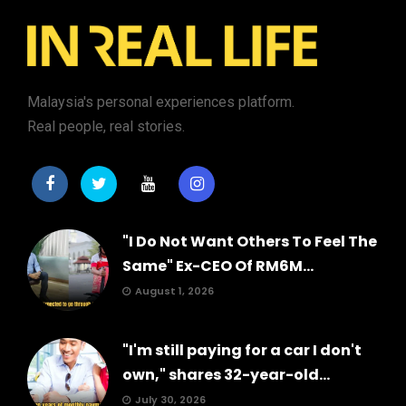
Malaysia's personal experiences platform.
Real people, real stories.
"I Do Not Want Others To Feel The
Same" Ex-CEO Of RM6M...
August 1, 2026
"I'm still paying for a car I don't
own," shares 32-year-old...
July 30, 2026