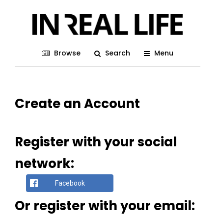
Browse
Search
Menu
Create an Account
Register with your social
network:
Facebook
Or register with your email: