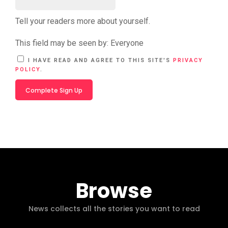
Tell your readers more about yourself.
This field may be seen by:
Everyone
A
I HAVE READ AND AGREE TO THIS SITE'S
PRIVACY
L
POLICY
.
T
E
R
N
A
T
I
V
E
:
Browse
News collects all the stories you want to read