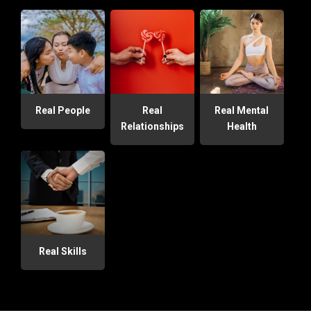
Real People
Real
Real Mental
Relationships
Health
Real Skills