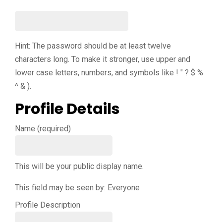
Hint: The password should be at least twelve
characters long. To make it stronger, use upper and
lower case letters, numbers, and symbols like ! " ? $ %
^ & ).
Profile Details
Name
(required)
This will be your public display name.
This field may be seen by:
Everyone
Profile Description