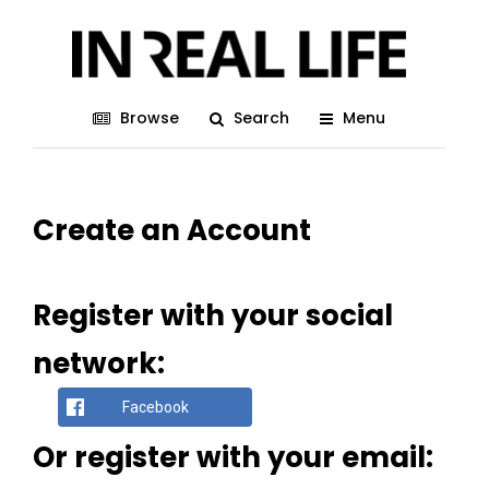
Browse
Search
Menu
Create an Account
Register with your social
network:
Facebook
Or register with your email: