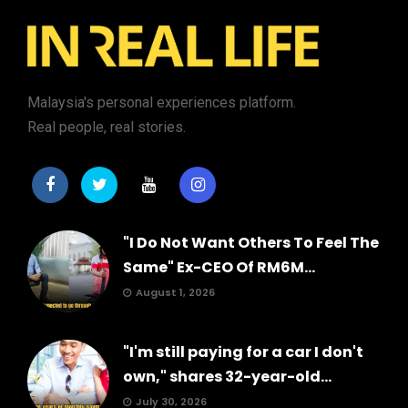
Malaysia's personal experiences platform.
Real people, real stories.
"I Do Not Want Others To Feel The
Same" Ex-CEO Of RM6M...
August 1, 2026
"I'm still paying for a car I don't
own," shares 32-year-old...
July 30, 2026