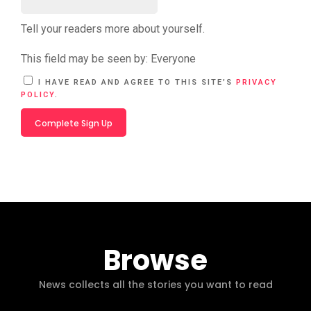
Tell your readers more about yourself.
This field may be seen by:
Everyone
A
I HAVE READ AND AGREE TO THIS SITE'S
PRIVACY
L
POLICY
.
T
E
R
N
A
T
I
V
E
:
Browse
News collects all the stories you want to read