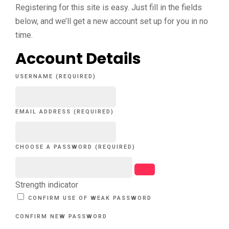
Registering for this site is easy. Just fill in the fields
below, and we’ll get a new account set up for you in no
time.
Account Details
USERNAME (REQUIRED)
EMAIL ADDRESS (REQUIRED)
CHOOSE A PASSWORD (REQUIRED)
Strength indicator
CONFIRM USE OF WEAK PASSWORD
CONFIRM NEW PASSWORD