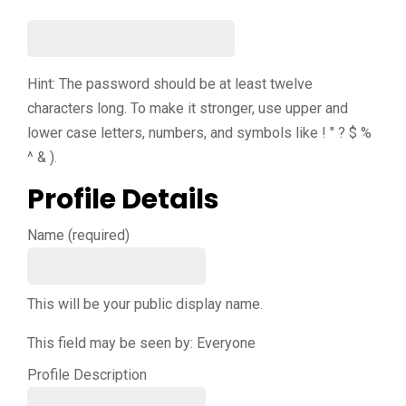
Hint: The password should be at least twelve
characters long. To make it stronger, use upper and
lower case letters, numbers, and symbols like ! " ? $ %
^ & ).
Profile Details
Name
(required)
This will be your public display name.
This field may be seen by:
Everyone
Profile Description