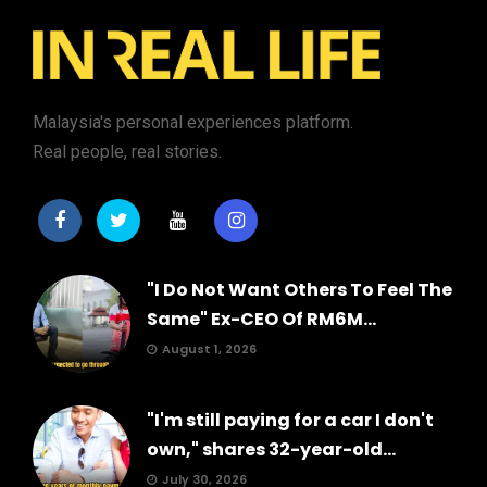
Malaysia's personal experiences platform.
Real people, real stories.
"I Do Not Want Others To Feel The
Same" Ex-CEO Of RM6M...
August 1, 2026
"I'm still paying for a car I don't
own," shares 32-year-old...
July 30, 2026