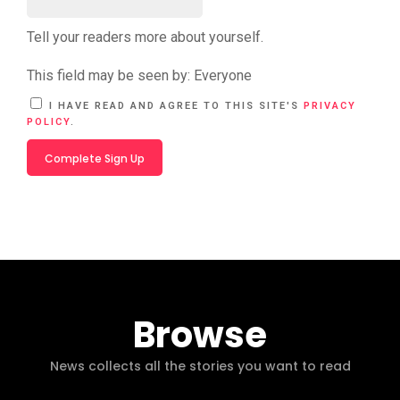
Tell your readers more about yourself.
This field may be seen by:
Everyone
A
I HAVE READ AND AGREE TO THIS SITE'S
PRIVACY
L
POLICY
.
T
E
R
N
A
T
I
V
E
:
Browse
News collects all the stories you want to read