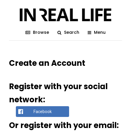
Browse
Search
Menu
Create an Account
Register with your social
network:
Facebook
Or register with your email: