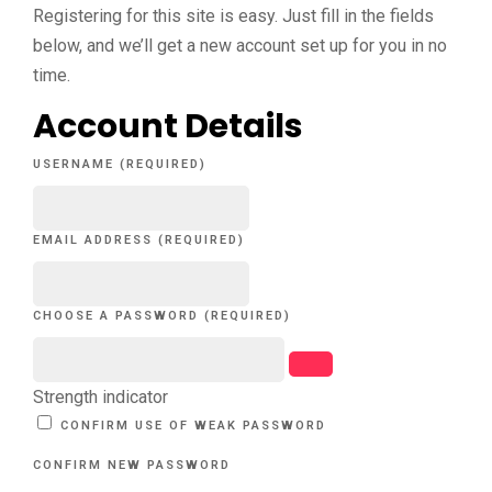
Registering for this site is easy. Just fill in the fields
below, and we’ll get a new account set up for you in no
time.
Account Details
USERNAME (REQUIRED)
EMAIL ADDRESS (REQUIRED)
CHOOSE A PASSWORD (REQUIRED)
Strength indicator
CONFIRM USE OF WEAK PASSWORD
CONFIRM NEW PASSWORD