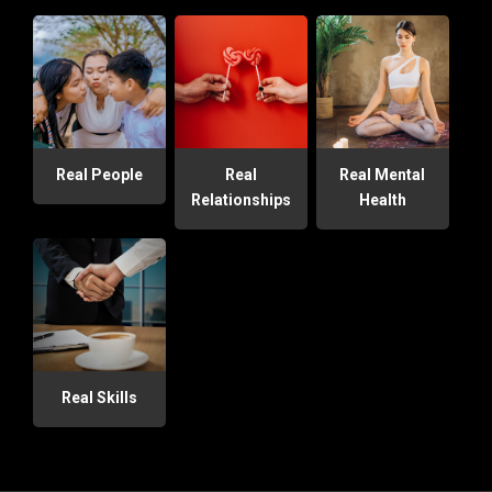
Real People
Real
Real Mental
Relationships
Health
Real Skills