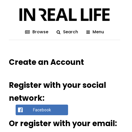
Browse
Search
Menu
Create an Account
Register with your social
network:
Facebook
Or register with your email: