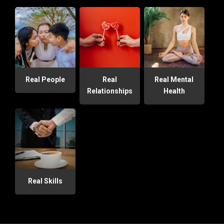
Real People
Real
Real Mental
Relationships
Health
Real Skills