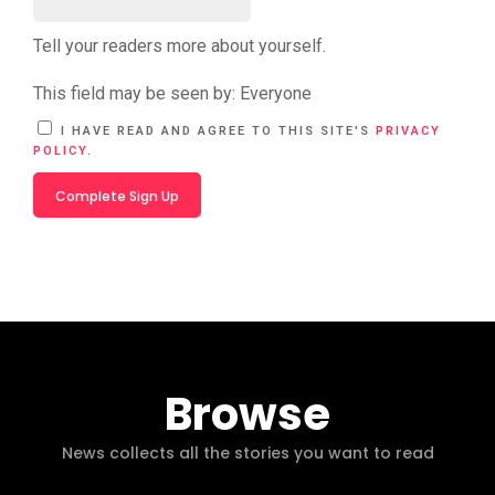
Tell your readers more about yourself.
This field may be seen by:
Everyone
A
I HAVE READ AND AGREE TO THIS SITE'S
PRIVACY
L
POLICY
.
T
E
R
N
A
T
I
V
E
:
Browse
News collects all the stories you want to read