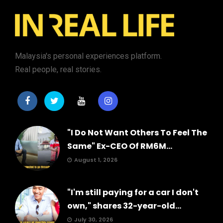
Malaysia's personal experiences platform.
Real people, real stories.
"I Do Not Want Others To Feel The
Same" Ex-CEO Of RM6M...
August 1, 2026
"I'm still paying for a car I don't
own," shares 32-year-old...
July 30, 2026