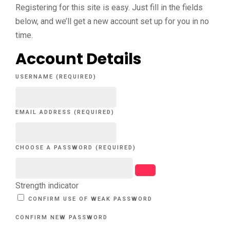
Registering for this site is easy. Just fill in the fields
below, and we’ll get a new account set up for you in no
time.
Account Details
USERNAME (REQUIRED)
EMAIL ADDRESS (REQUIRED)
CHOOSE A PASSWORD (REQUIRED)
Strength indicator
CONFIRM USE OF WEAK PASSWORD
CONFIRM NEW PASSWORD