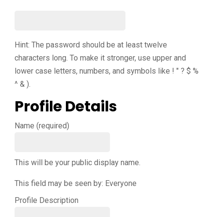
Hint: The password should be at least twelve
characters long. To make it stronger, use upper and
lower case letters, numbers, and symbols like ! " ? $ %
^ & ).
Profile Details
Name
(required)
This will be your public display name.
This field may be seen by:
Everyone
Profile Description