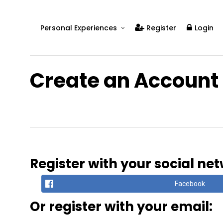
Personal Experiences
Register
Login
Real People
Real Relationships
Create an Account
Real Mental Health
Real Skills
Videos
Register with your social ne
Facebook
Or register with your email: