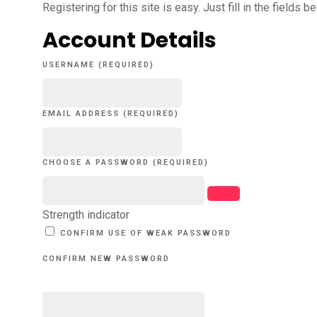
Registering for this site is easy. Just fill in the fields 
Account Details
USERNAME (REQUIRED)
EMAIL ADDRESS (REQUIRED)
CHOOSE A PASSWORD (REQUIRED)
Strength indicator
CONFIRM USE OF WEAK PASSWORD
CONFIRM NEW PASSWORD