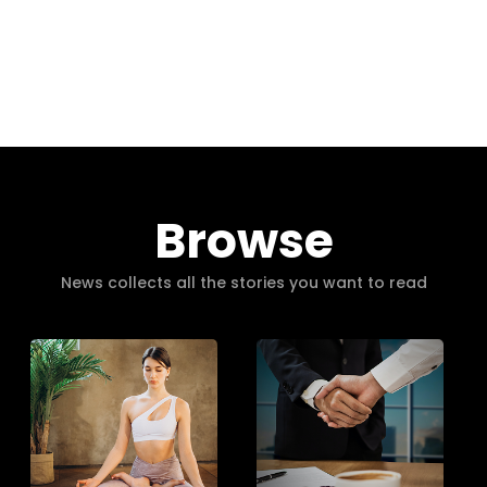
Browse
News collects all the stories you want to read