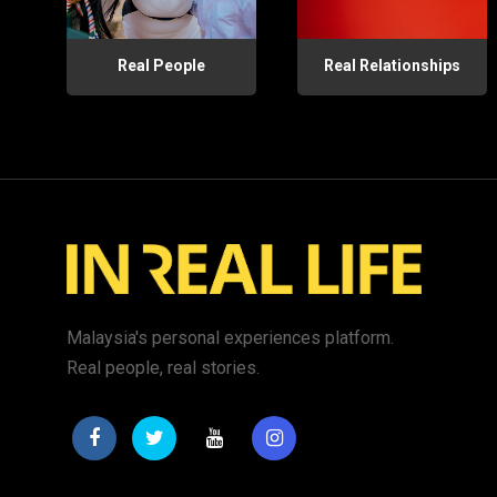
Real People
Real Relationships
Malaysia's personal experiences platform.
Real people, real stories.