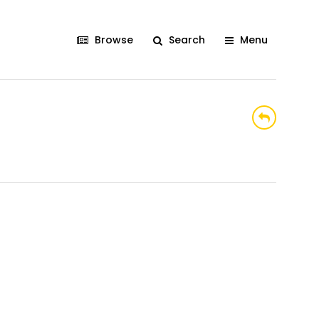
Browse
Search
Menu