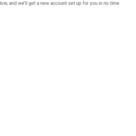
below, and we’ll get a new account set up for you in no time.