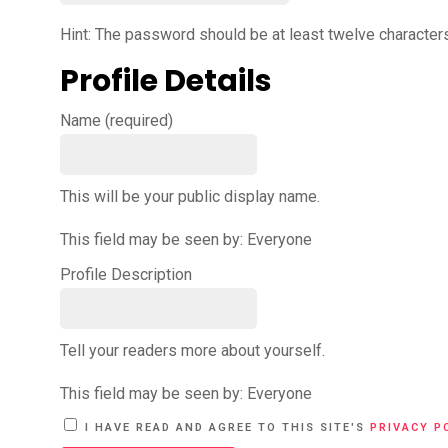
Hint: The password should be at least twelve characters 
Profile Details
Name
(required)
This will be your public display name.
This field may be seen by:
Everyone
Profile Description
Tell your readers more about yourself.
This field may be seen by:
Everyone
A
I HAVE READ AND AGREE TO THIS SITE'S
PRIVACY P
L