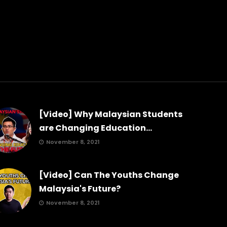
[Video] Why Malaysian Students
are Changing Education...
November 8, 2021
[Video] Can The Youths Change
Malaysia's Future?
November 8, 2021