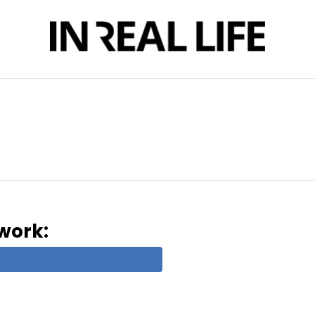
twork: