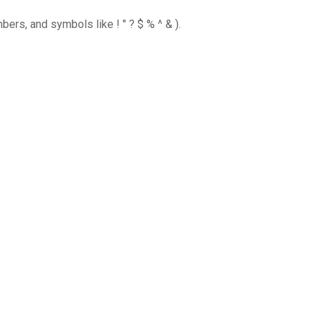
ers, and symbols like ! " ? $ % ^ & ).