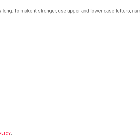
long. To make it stronger, use upper and lower case letters, numb
OLICY
.