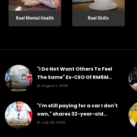
Real Mental Health
Real Skills
"I Do Not Want Others To Feel
The Same" Ex-CEO Of RM6M...
August 1, 2026
"I'm still paying for a car I don't
own," shares 32-year-old...
July 30, 2026