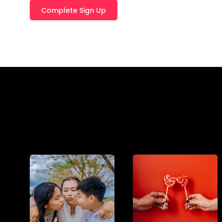
T
E
R
N
A
T
I
V
E
: