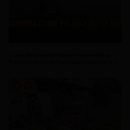
“I Just Want My Son Home” Father Makes
Pre-Dawn Rides To Visit Son In Changi Prison
July 26, 2026
0