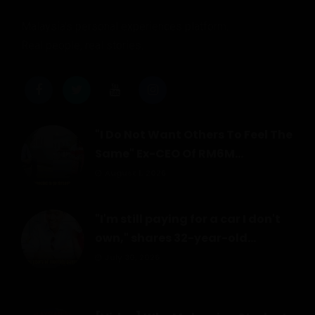
Malaysia's personal experiences platform.
Real people, real stories.
"I Do Not Want Others To Feel The
Same" Ex-CEO Of RM6M...
August 1, 2026
"I'm still paying for a car I don't
own," shares 32-year-old...
July 30, 2026