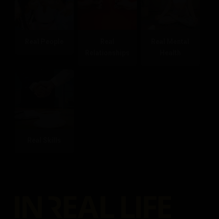
Real People
Real
Real Mental
Relationships
Health
Real Skills