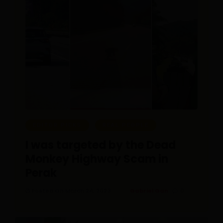
EDITOR PICKS
REAL PEOPLE
I was targeted by the Dead
Monkey Highway Scam in
Perak
Posted On March 24, 2023
Gabriel Gan
0