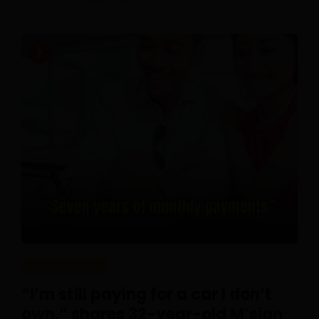
REAL PEOPLE
“I’m still paying for a car I don’t
own,” shares 32-year-old M’sian