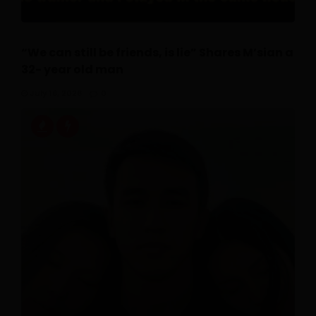
“We can still be friends, is lie” Shares M’sian a
32- year old man
July 16, 2026
0