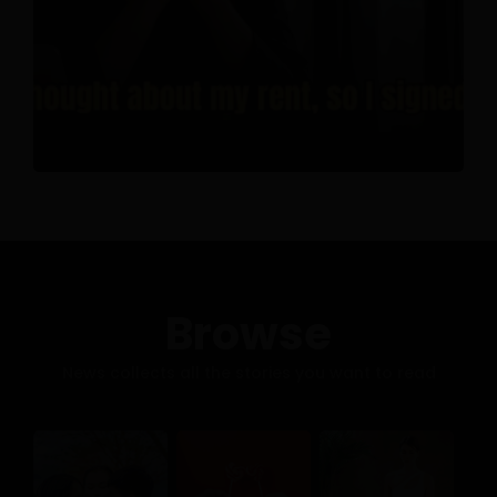
Browse
News collects all the stories you want to read