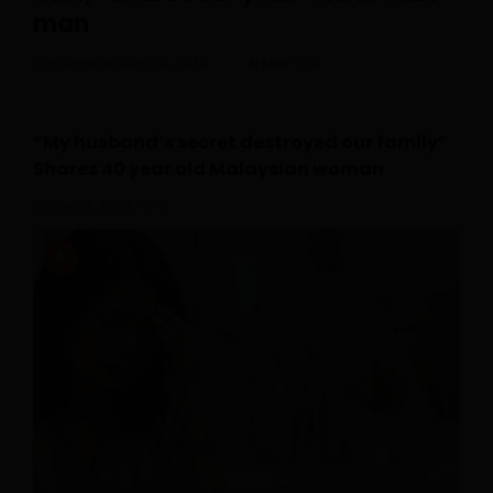
man
Posted On July 30, 2026
Irfan
0
“My husband’s secret destroyed our family”
Shares 40 year old Malaysian woman
July 28, 2026
0