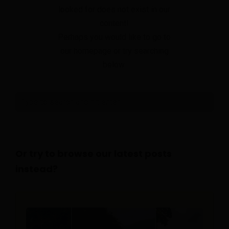
looked for does not exist in our
content!
Perhaps you would like to go to
our homepage or try searching
below.
Or try to browse our latest posts
instead?