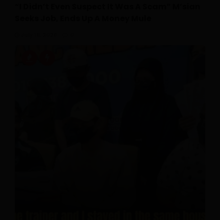
“I Didn’t Even Suspect It Was A Scam” M’sian
Seeks Job, Ends Up A Money Mule
July 18, 2026
0