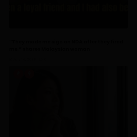
“They made me sign an NDA after they fired
me,” shares Malaysian woman
July 14, 2026
0