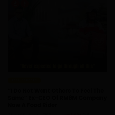
REAL CAREERS
“I Do Not Want Others To Feel The
Same” Ex-CEO Of RM6M Company
Now A Food Rider
Posted On August 1, 2026
Ilman Ariffin
0