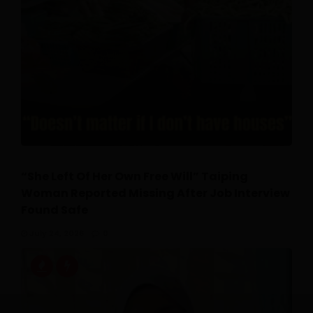
“She Left Of Her Own Free Will” Taiping
Woman Reported Missing After Job Interview
Found Safe
July 24, 2026
0