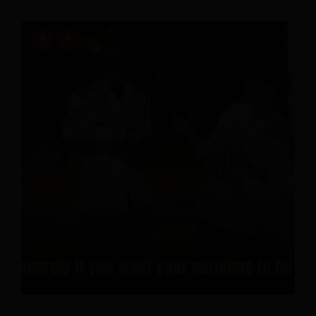
July 20, 2026
0