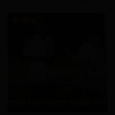
July 20, 2026
0