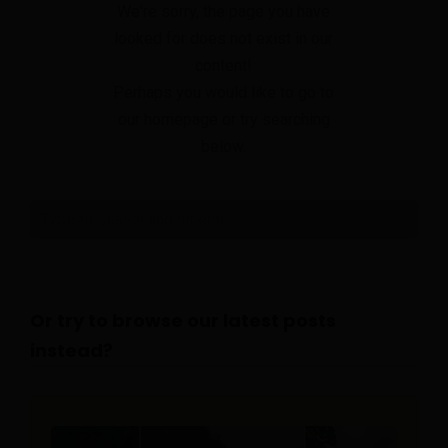
We're sorry, the page you have
looked for does not exist in our
content!
Perhaps you would like to go to
our homepage or try searching
below.
Or try to browse our latest posts
instead?