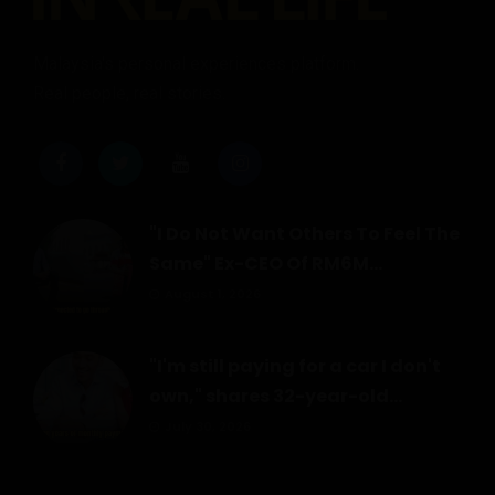
Malaysia's personal experiences platform.
Real people, real stories.
"I Do Not Want Others To Feel The
Same" Ex-CEO Of RM6M...
August 1, 2026
"I'm still paying for a car I don't
own," shares 32-year-old...
July 30, 2026