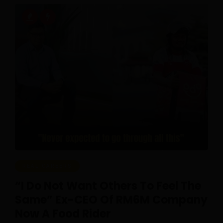
REAL CAREERS
“I Do Not Want Others To Feel The
Same” Ex-CEO Of RM6M Company
Now A Food Rider