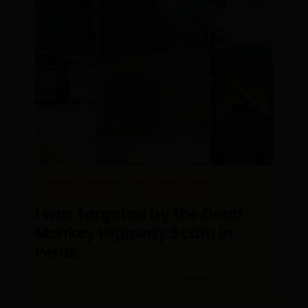
EDITOR PICKS
REAL PEOPLE
I was targeted by the Dead
Monkey Highway Scam in
Perak
Posted On March 24, 2023
Gabriel Gan
0