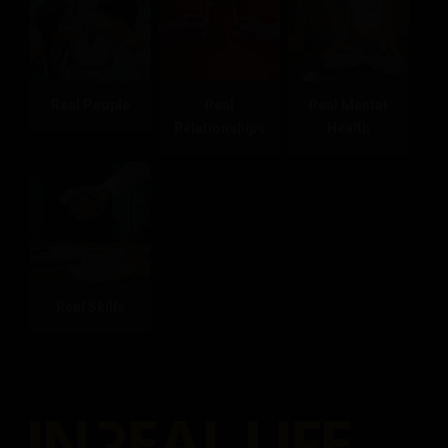
Real People
Real
Real Mental
Relationships
Health
Real Skills