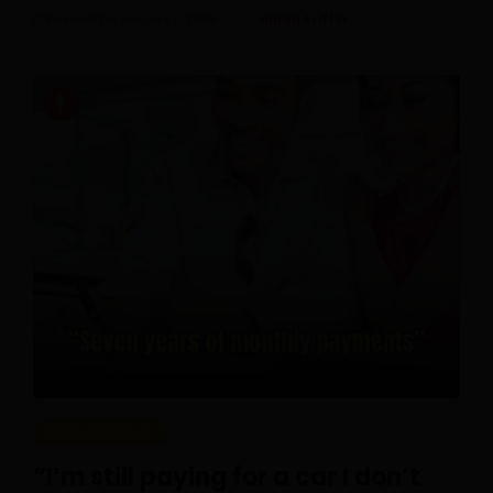
Posted On August 1, 2026
Ilman Ariffin
0
REAL PEOPLE
“I’m still paying for a car I don’t