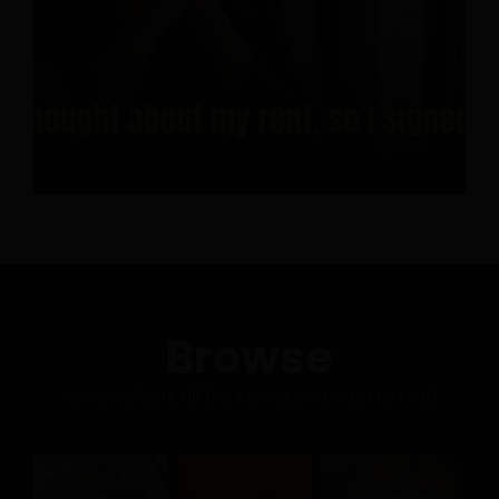
Browse
News collects all the stories you want to read