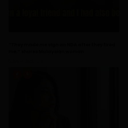
“They made me sign an NDA after they fired
me,” shares Malaysian woman
July 14, 2026
0