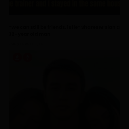
“We can still be friends, is lie” Shares M’sian a
32- year old man
July 16, 2026
0