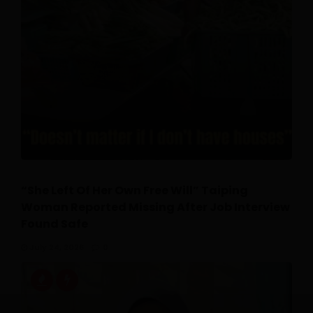
“She Left Of Her Own Free Will” Taiping
Woman Reported Missing After Job Interview
Found Safe
July 24, 2026
0