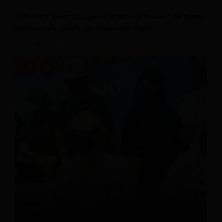
“I Didn’t Even Suspect It Was A Scam” M’sian
Seeks Job, Ends Up A Money Mule
July 18, 2026
0