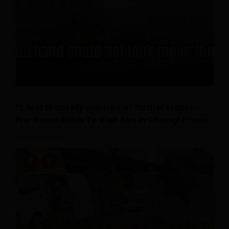
“I Just Want My Son Home” Father Makes
Pre-Dawn Rides To Visit Son In Changi Prison
July 26, 2026
0