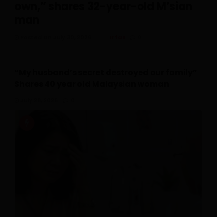
own,” shares 32-year-old M’sian
man
Posted On July 30, 2026
Irfan
0
“My husband’s secret destroyed our family”
Shares 40 year old Malaysian woman
July 28, 2026
0