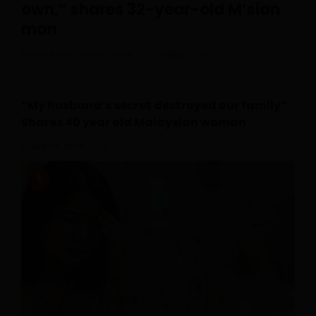
own,” shares 32-year-old M’sian
man
Posted On July 30, 2026
Irfan
0
“My husband’s secret destroyed our family”
Shares 40 year old Malaysian woman
July 28, 2026
0