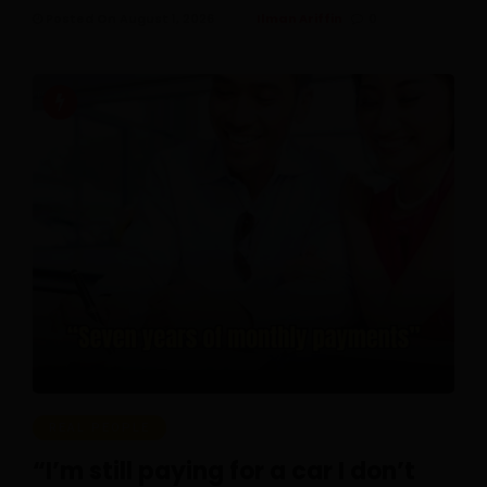
Posted On August 1, 2026
Ilman Ariffin
0
REAL PEOPLE
“I’m still paying for a car I don’t