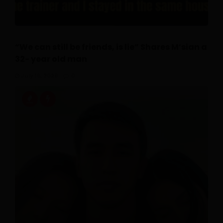
“We can still be friends, is lie” Shares M’sian a
32- year old man
July 16, 2026
0