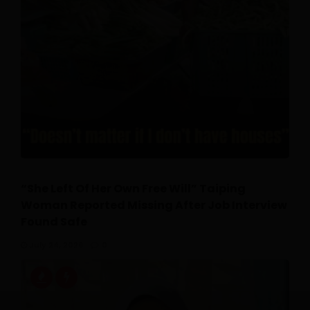
“She Left Of Her Own Free Will” Taiping
Woman Reported Missing After Job Interview
Found Safe
July 24, 2026
0