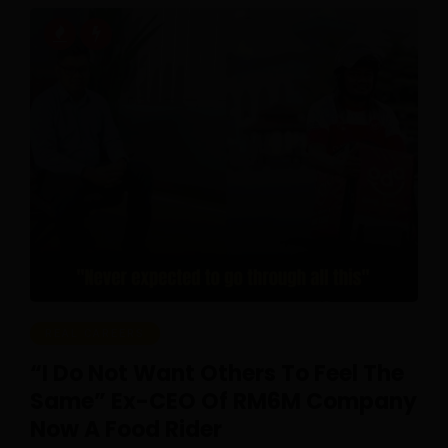
REAL CAREERS
“I Do Not Want Others To Feel The
Same” Ex-CEO Of RM6M Company
Now A Food Rider