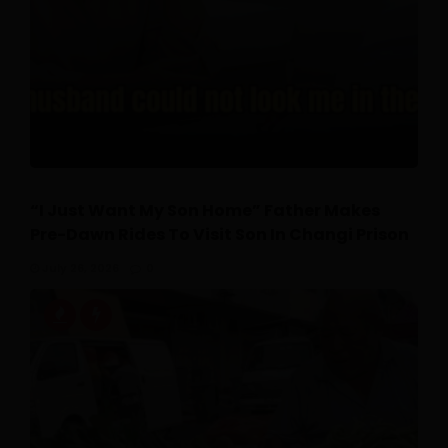
“I Just Want My Son Home” Father Makes
Pre-Dawn Rides To Visit Son In Changi Prison
July 26, 2026
0