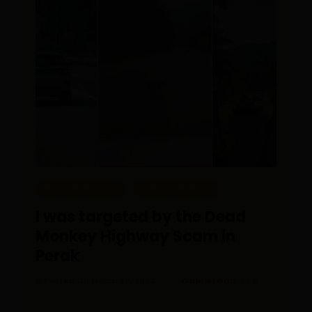
EDITOR PICKS
REAL PEOPLE
I was targeted by the Dead
Monkey Highway Scam in
Perak
Posted On March 24, 2023
Gabriel Gan
0