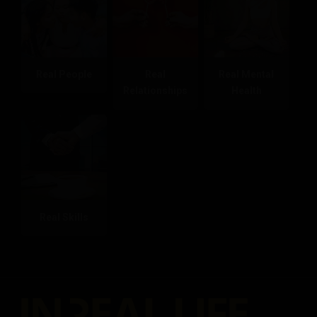
Real People
Real
Real Mental
Relationships
Health
Real Skills