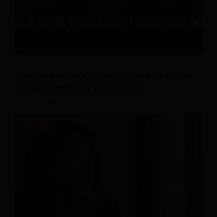
“They made me sign an NDA after they fired
me,” shares Malaysian woman
July 14, 2026
0