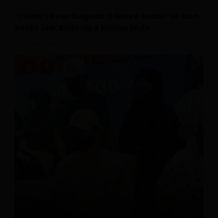
“I Didn’t Even Suspect It Was A Scam” M’sian
Seeks Job, Ends Up A Money Mule
July 18, 2026
0