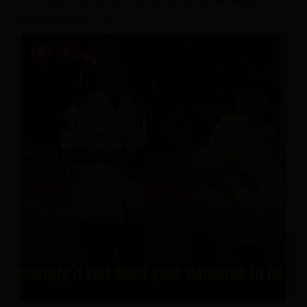
July 20, 2026
0