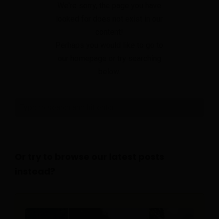
We're sorry, the page you have
looked for does not exist in our
content!
Perhaps you would like to go to
our homepage or try searching
below.
Or try to browse our latest posts
instead?