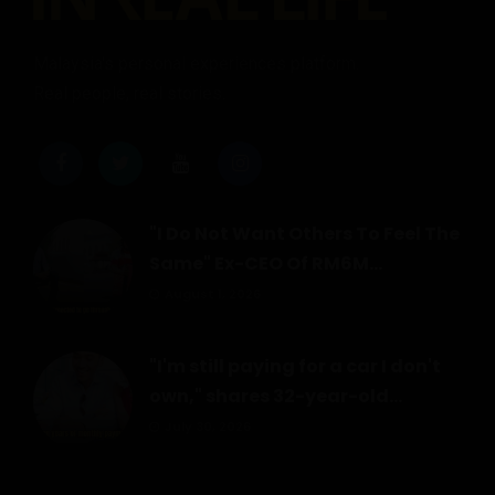
Malaysia's personal experiences platform.
Real people, real stories.
"I Do Not Want Others To Feel The
Same" Ex-CEO Of RM6M...
August 1, 2026
"I'm still paying for a car I don't
own," shares 32-year-old...
July 30, 2026