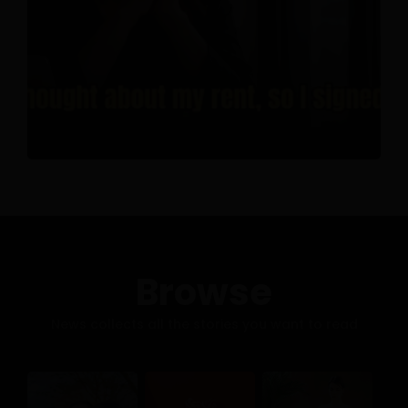
Browse
News collects all the stories you want to read