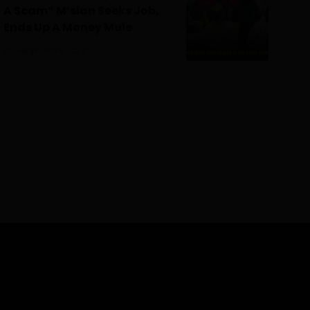
A Scam” M’sian Seeks Job,
Ends Up A Money Mule
July 18, 2026
0