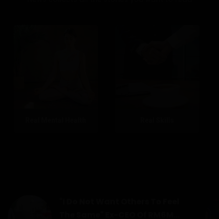
Real Mental Health
Real Skills
"I Do Not Want Others To Feel
The Same" Ex-CEO Of RM6M...