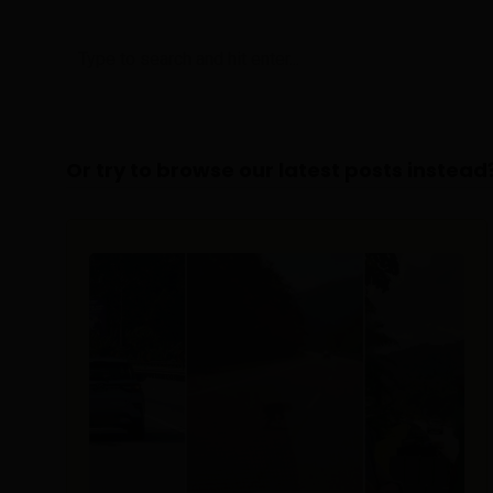
Or try to browse our latest posts instead