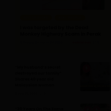
EDITOR PICKS
REAL PEOPLE
I was targeted by the Dead
Monkey Highway Scam in Perak
Posted On March 24, 2023
Gabriel Gan
0
“My husband’s secret
destroyed our family”
Shares 40 year old
Malaysian woman
July 28, 2026
0
“30 Years On The Same