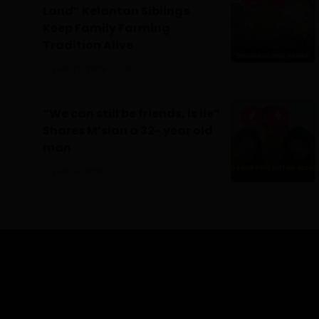
Land” Kelantan Siblings
Keep Family Farming
Tradition Alive
July 22, 2026
0
“We can still be friends, is lie”
Shares M’sian a 32- year old
man
July 16, 2026
0