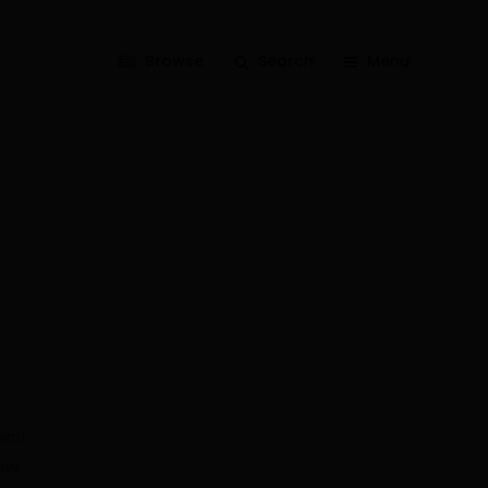
Browse
Search
Menu
ent!
ow.