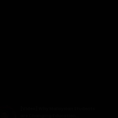
[Video] Why Malaysian Students
are Changing Education...