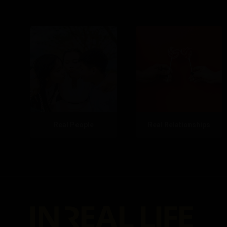
Real People
Real Relationships