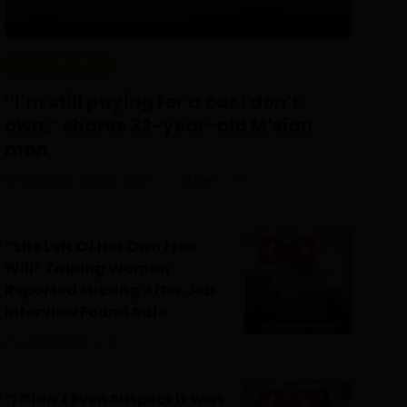
REAL PEOPLE
“I’m still paying for a car I don’t
own,” shares 32-year-old M’sian
man
Posted On July 30, 2026
Irfan
0
“She Left Of Her Own Free
Will” Taiping Woman
Reported Missing After Job
Interview Found Safe
July 24, 2026
0
“I Didn’t Even Suspect It Was