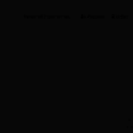
Personal Experiences
Register
Login
Real People
Real Relationships
Real Mental Health
Real Skills
Videos
We'
Pe