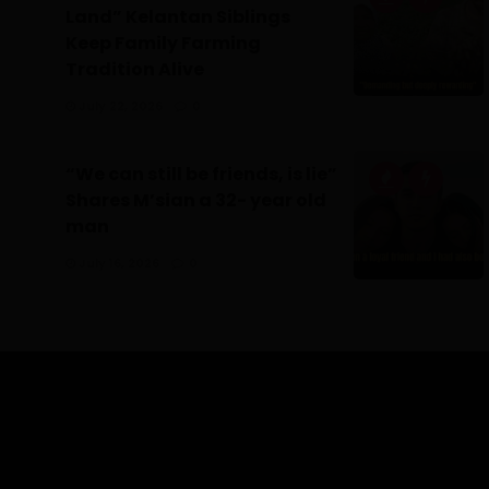
Land” Kelantan Siblings
Keep Family Farming
Tradition Alive
July 22, 2026
0
“We can still be friends, is lie”
Shares M’sian a 32- year old
man
July 16, 2026
0