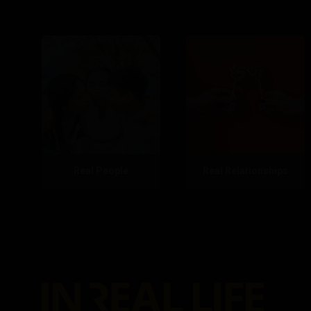
Real People
Real Relationships