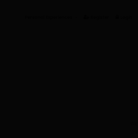
Personal Experiences
Register
Login
Real People
Real Relationships
Real Mental Health
Real Skills
Videos
We'
Pe