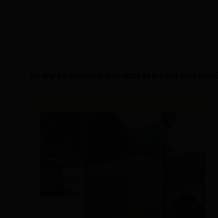
Or try to browse our latest posts instead