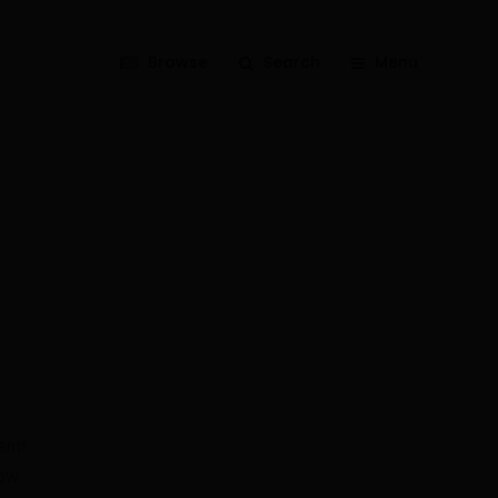
Browse
Search
Menu
ent!
ow.