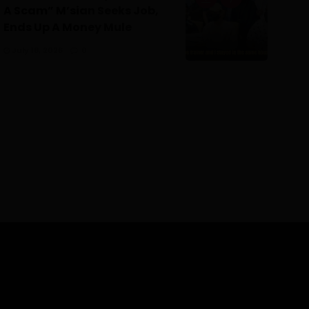
A Scam” M’sian Seeks Job,
Ends Up A Money Mule
July 18, 2026
0