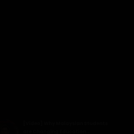
[Video] Why Malaysian Students
are Changing Education...