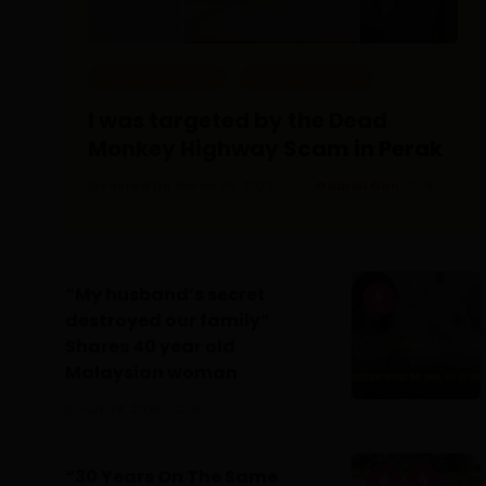
EDITOR PICKS
REAL PEOPLE
I was targeted by the Dead
Monkey Highway Scam in Perak
Posted On March 24, 2023
Gabriel Gan
0
“My husband’s secret
destroyed our family”
Shares 40 year old
Malaysian woman
July 28, 2026
0
“30 Years On The Same