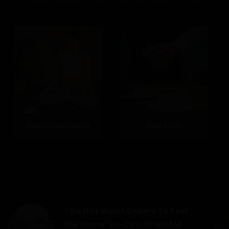
Real Mental Health
Real Skills
"I Do Not Want Others To Feel
The Same" Ex-CEO Of RM6M...