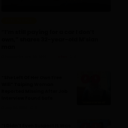
REAL PEOPLE
“I’m still paying for a car I don’t
own,” shares 32-year-old M’sian
man
Posted On July 30, 2026
Irfan
0
“She Left Of Her Own Free
Will” Taiping Woman
Reported Missing After Job
Interview Found Safe
July 24, 2026
0
“I Didn’t Even Suspect It Was