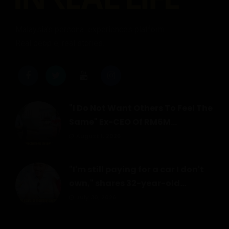
Malaysia's personal experiences platform.
Real people, real stories.
"I Do Not Want Others To Feel The
Same" Ex-CEO Of RM6M...
August 1, 2026
"I'm still paying for a car I don't
own," shares 32-year-old...
July 30, 2026