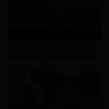
“I Just Want My Son Home” Father Makes
Pre-Dawn Rides To Visit Son In Changi Prison
July 26, 2026
0