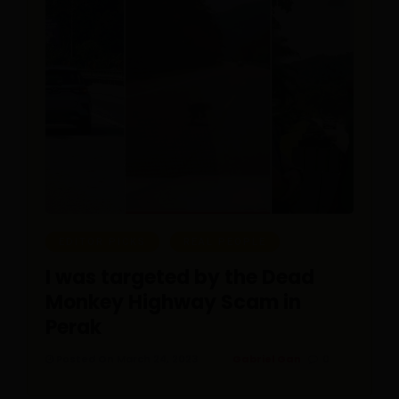
EDITOR PICKS
REAL PEOPLE
I was targeted by the Dead
Monkey Highway Scam in
Perak
Posted On March 24, 2023
Gabriel Gan
0