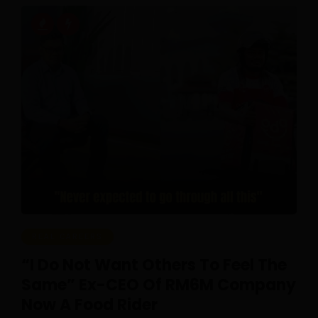
REAL CAREERS
“I Do Not Want Others To Feel The
Same” Ex-CEO Of RM6M Company
Now A Food Rider