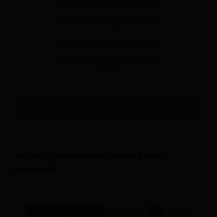
We're sorry, the page you have
looked for does not exist in our
content!
Perhaps you would like to go to
our homepage or try searching
below.
Or try to browse our latest posts
instead?