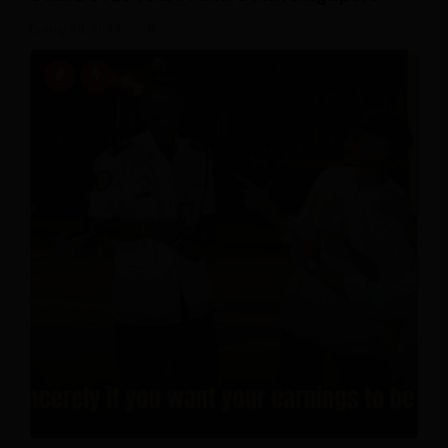
July 20, 2026
0