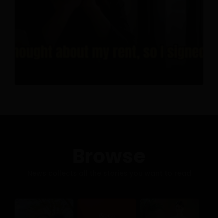
Browse
News collects all the stories you want to read