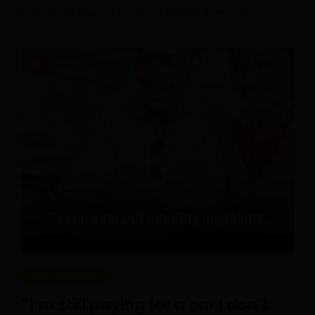
Posted On August 1, 2026
Ilman Ariffin
0
REAL PEOPLE
“I’m still paying for a car I don’t