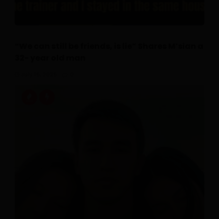
“We can still be friends, is lie” Shares M’sian a
32- year old man
July 16, 2026
0