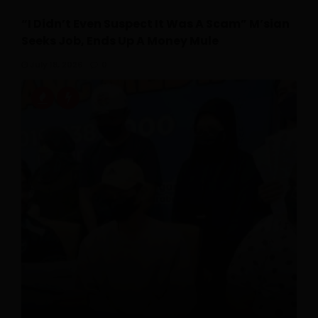
“I Didn’t Even Suspect It Was A Scam” M’sian
Seeks Job, Ends Up A Money Mule
July 18, 2026
0