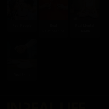
Real People
Real
Real Mental
Relationships
Health
Real Skills