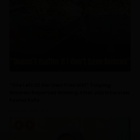
“She Left Of Her Own Free Will” Taiping
Woman Reported Missing After Job Interview
Found Safe
July 24, 2026
0