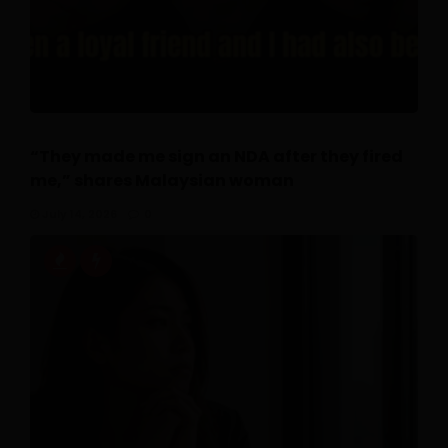
“They made me sign an NDA after they fired
me,” shares Malaysian woman
July 14, 2026
0