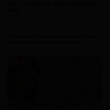
own,” shares 32-year-old M’sian
man
Posted On July 30, 2026
Irfan
0
“My husband’s secret destroyed our family”
Shares 40 year old Malaysian woman
July 28, 2026
0