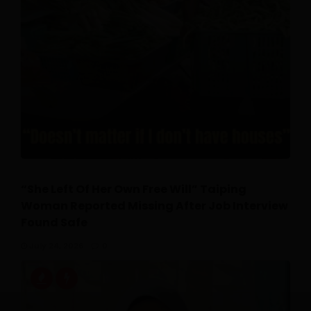
“She Left Of Her Own Free Will” Taiping
Woman Reported Missing After Job Interview
Found Safe
July 24, 2026
0