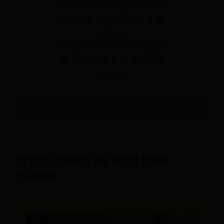
We're sorry, the page you have
looked for does not exist in our
content!
Perhaps you would like to go to
our homepage or try searching
below.
Or try to browse our latest posts
instead?