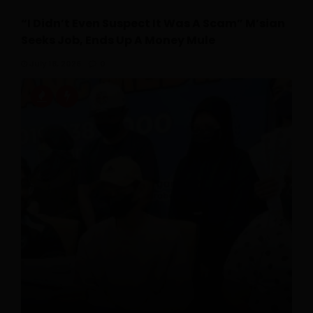
“I Didn’t Even Suspect It Was A Scam” M’sian
Seeks Job, Ends Up A Money Mule
July 18, 2026
0