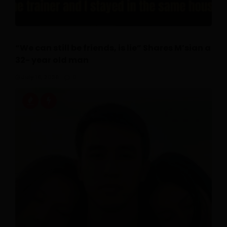
“We can still be friends, is lie” Shares M’sian a
32- year old man
July 16, 2026
0