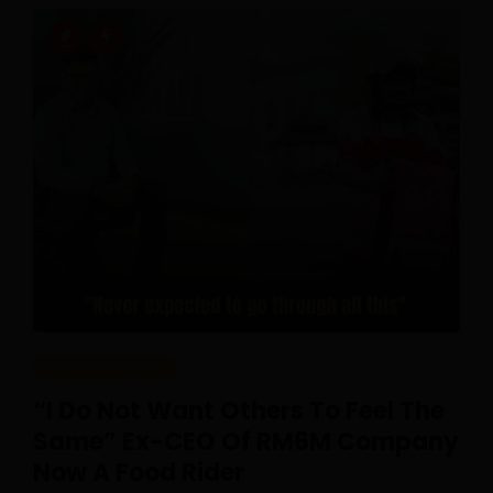
REAL CAREERS
“I Do Not Want Others To Feel The
Same” Ex-CEO Of RM6M Company
Now A Food Rider