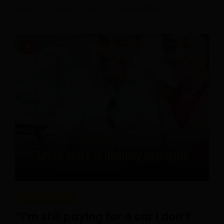
Posted On August 1, 2026
Ilman Ariffin
0
REAL PEOPLE
“I’m still paying for a car I don’t