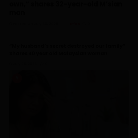
own,” shares 32-year-old M’sian
man
Posted On July 30, 2026
Irfan
0
“My husband’s secret destroyed our family”
Shares 40 year old Malaysian woman
July 28, 2026
0