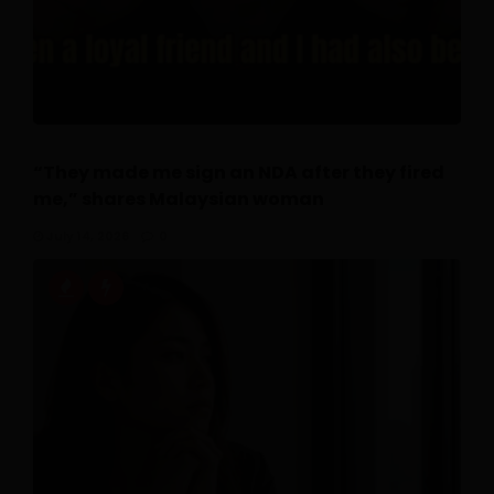
“They made me sign an NDA after they fired
me,” shares Malaysian woman
July 14, 2026
0