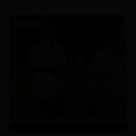
July 20, 2026
0