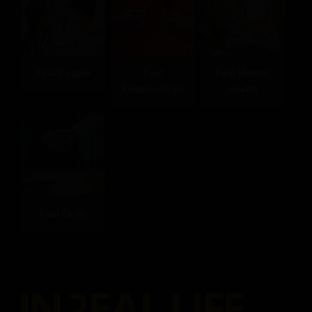
Real People
Real
Real Mental
Relationships
Health
Real Skills