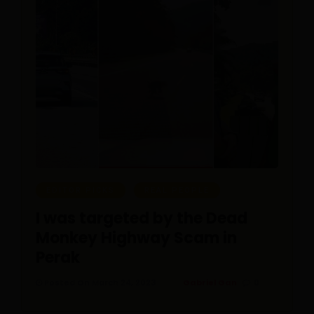
EDITOR PICKS
REAL PEOPLE
I was targeted by the Dead
Monkey Highway Scam in
Perak
Posted On March 24, 2023
Gabriel Gan
0