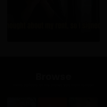
Browse
News collects all the stories you want to read