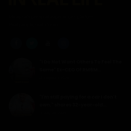
Malaysia's personal experiences platform.
Real people, real stories.
"I Do Not Want Others To Feel The
Same" Ex-CEO Of RM6M...
August 1, 2026
"I'm still paying for a car I don't
own," shares 32-year-old...
July 30, 2026