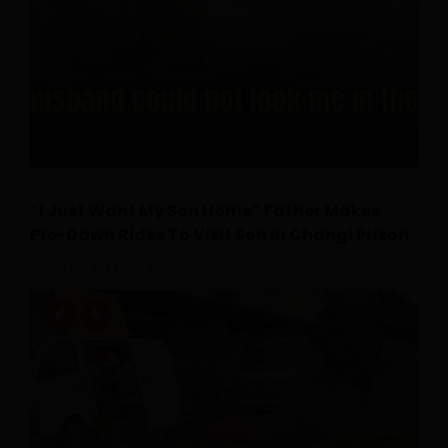
“I Just Want My Son Home” Father Makes
Pre-Dawn Rides To Visit Son In Changi Prison
July 26, 2026
0