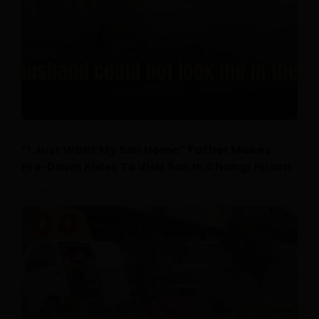
“I Just Want My Son Home” Father Makes
Pre-Dawn Rides To Visit Son In Changi Prison
July 26, 2026
0