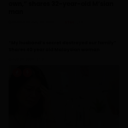
own,” shares 32-year-old M’sian
man
Posted On July 30, 2026
Irfan
0
“My husband’s secret destroyed our family”
Shares 40 year old Malaysian woman
July 28, 2026
0