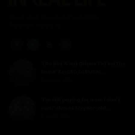
Malaysia's personal experiences platform.
Real people, real stories.
"I Do Not Want Others To Feel The
Same" Ex-CEO Of RM6M...
August 1, 2026
"I'm still paying for a car I don't
own," shares 32-year-old...
July 30, 2026