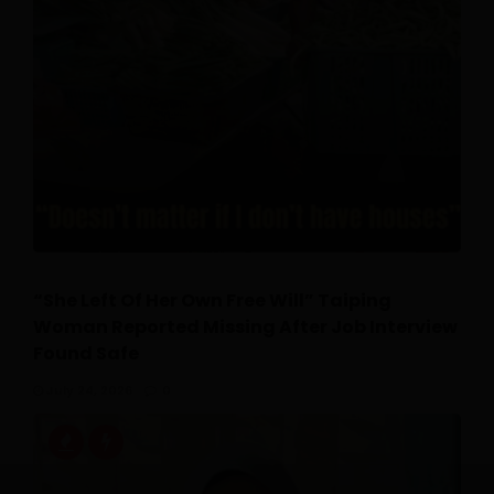
“She Left Of Her Own Free Will” Taiping
Woman Reported Missing After Job Interview
Found Safe
July 24, 2026
0