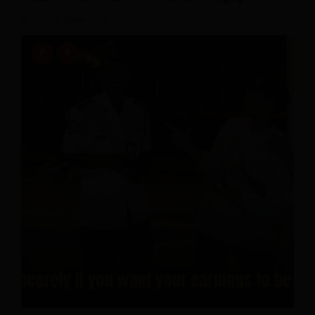
July 20, 2026
0