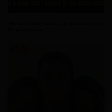
“We can still be friends, is lie” Shares M’sian a
32- year old man
July 16, 2026
0