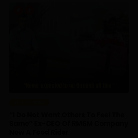
REAL CAREERS
“I Do Not Want Others To Feel The
Same” Ex-CEO Of RM6M Company
Now A Food Rider