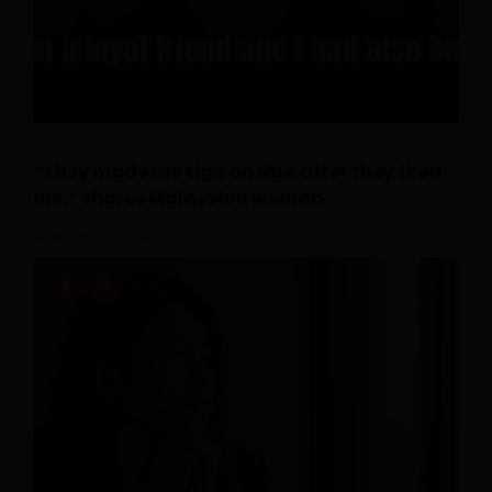
“They made me sign an NDA after they fired
me,” shares Malaysian woman
July 14, 2026
0