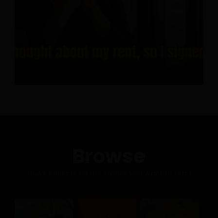
Browse
News collects all the stories you want to read