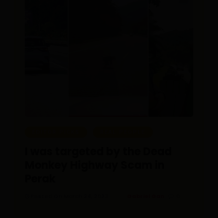
EDITOR PICKS
REAL PEOPLE
I was targeted by the Dead
Monkey Highway Scam in
Perak
Posted On March 24, 2023
Gabriel Gan
0