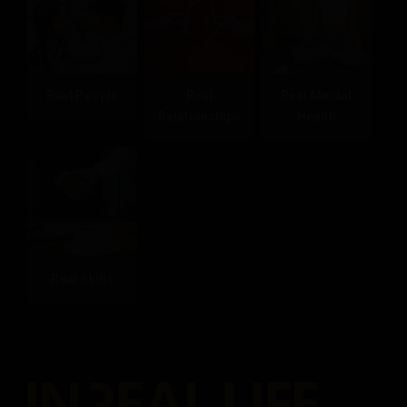
Real People
Real
Real Mental
Relationships
Health
Real Skills