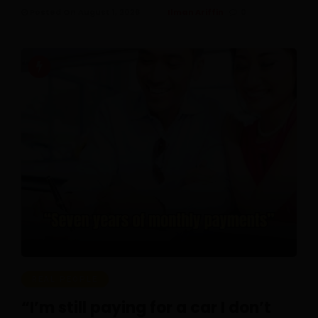
Posted On August 1, 2026
Ilman Ariffin
0
REAL PEOPLE
“I’m still paying for a car I don’t