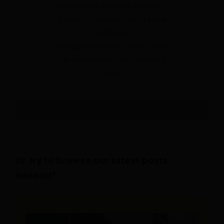
We're sorry, the page you have
looked for does not exist in our
content!
Perhaps you would like to go to
our homepage or try searching
below.
Or try to browse our latest posts
instead?