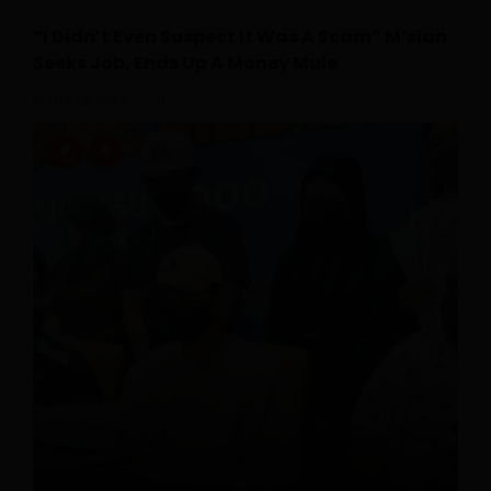
“I Didn’t Even Suspect It Was A Scam” M’sian
Seeks Job, Ends Up A Money Mule
July 18, 2026
0