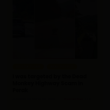
EDITOR PICKS
REAL PEOPLE
I was targeted by the Dead
Monkey Highway Scam in
Perak
Posted On March 24, 2023
Gabriel Gan
0