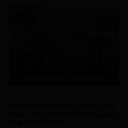
REAL CAREERS
“I Do Not Want Others To Feel The
Same” Ex-CEO Of RM6M Company
Now A Food Rider