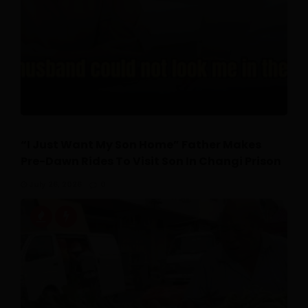
“I Just Want My Son Home” Father Makes
Pre-Dawn Rides To Visit Son In Changi Prison
July 26, 2026
0