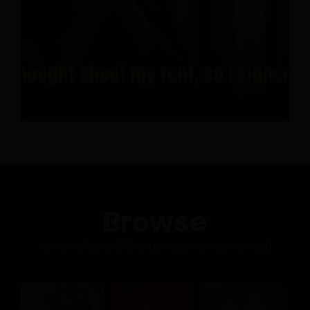
Browse
News collects all the stories you want to read