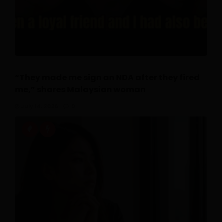
“They made me sign an NDA after they fired
me,” shares Malaysian woman
July 14, 2026
0