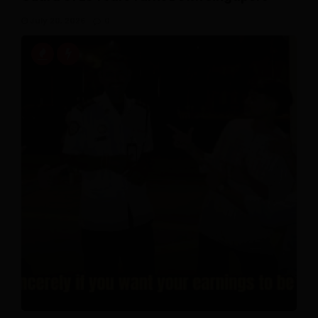
July 20, 2026
0