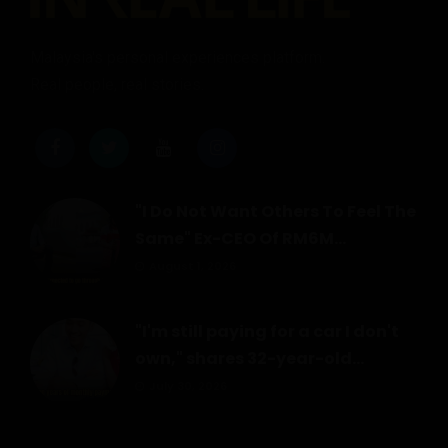
Malaysia's personal experiences platform.
Real people, real stories.
"I Do Not Want Others To Feel The
Same" Ex-CEO Of RM6M...
August 1, 2026
"I'm still paying for a car I don't
own," shares 32-year-old...
July 30, 2026