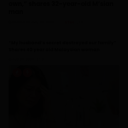
own,” shares 32-year-old M’sian
man
Posted On July 30, 2026
Irfan
0
“My husband’s secret destroyed our family”
Shares 40 year old Malaysian woman
July 28, 2026
0