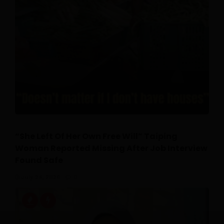
“She Left Of Her Own Free Will” Taiping
Woman Reported Missing After Job Interview
Found Safe
July 24, 2026
0