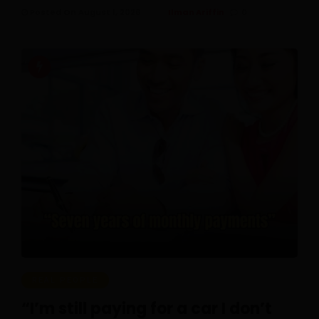
Posted On August 1, 2026
Ilman Ariffin
0
REAL PEOPLE
“I’m still paying for a car I don’t