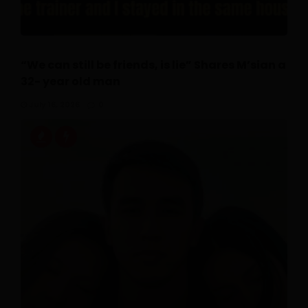
“We can still be friends, is lie” Shares M’sian a
32- year old man
July 16, 2026
0