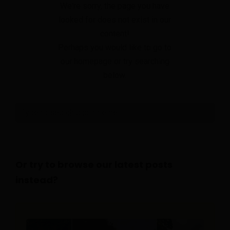
We're sorry, the page you have
looked for does not exist in our
content!
Perhaps you would like to go to
our homepage or try searching
below.
Or try to browse our latest posts
instead?