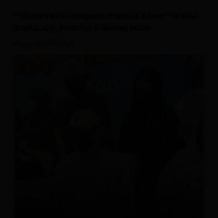
“I Didn’t Even Suspect It Was A Scam” M’sian
Seeks Job, Ends Up A Money Mule
July 18, 2026
0