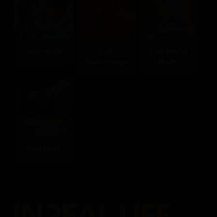
Real People
Real
Real Mental
Relationships
Health
Real Skills