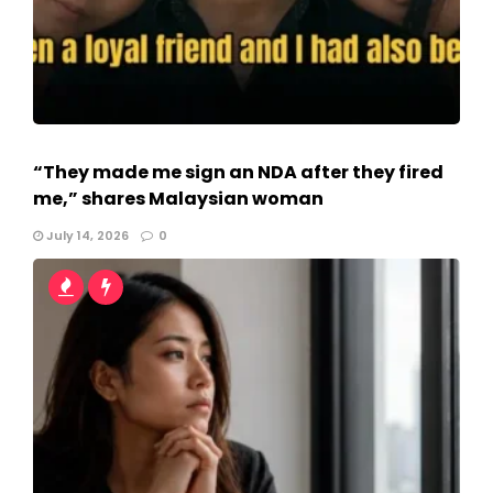
“They made me sign an NDA after they fired
me,” shares Malaysian woman
July 14, 2026
0