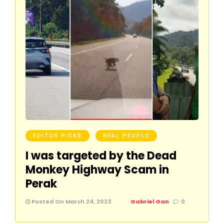
EDITOR PICKS
REAL PEOPLE
I was targeted by the Dead
Monkey Highway Scam in
Perak
Posted On March 24, 2023
Gabriel Gan
0