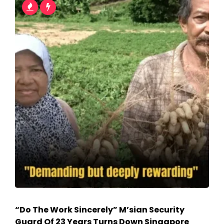
“Do The Work Sincerely” M’sian Security
Guard Of 23 Years Turns Down Singapore