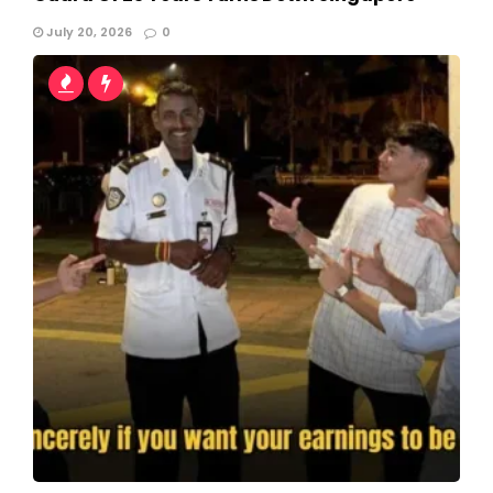
July 20, 2026
0