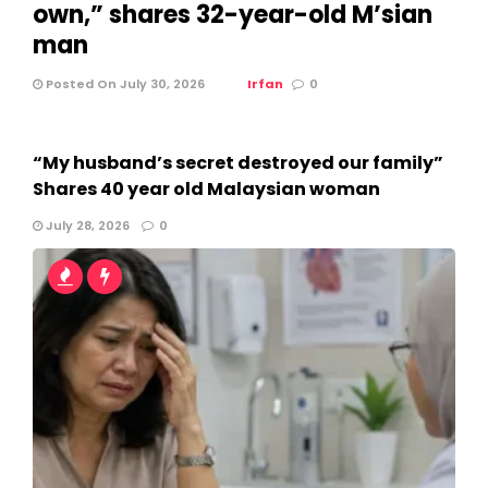
own,” shares 32-year-old M’sian
man
Posted On July 30, 2026
Irfan
0
“My husband’s secret destroyed our family”
Shares 40 year old Malaysian woman
July 28, 2026
0