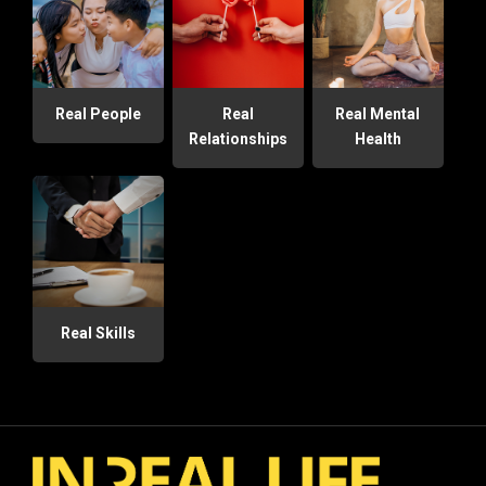
Real People
Real
Real Mental
Relationships
Health
Real Skills