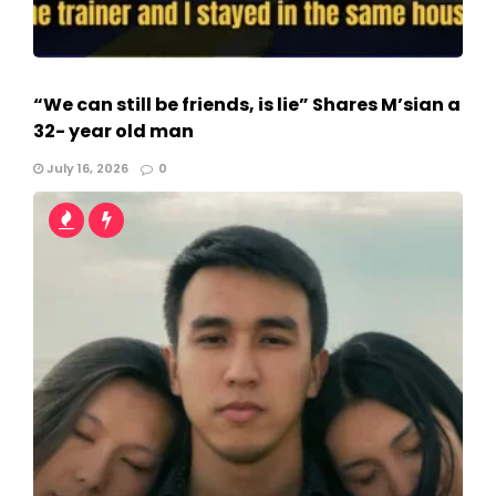
“We can still be friends, is lie” Shares M’sian a
32- year old man
July 16, 2026
0