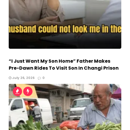
“I Just Want My Son Home” Father Makes
Pre-Dawn Rides To Visit Son In Changi Prison
July 26, 2026
0