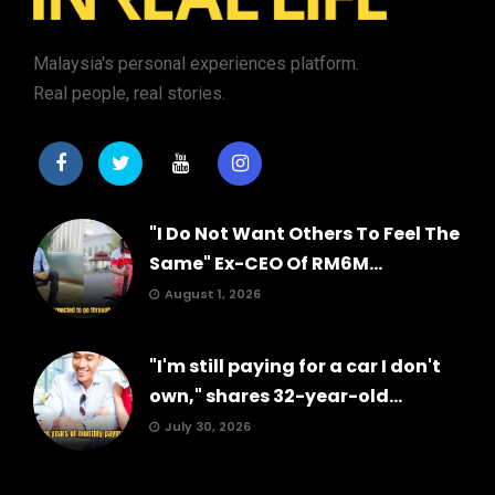
Malaysia's personal experiences platform.
Real people, real stories.
"I Do Not Want Others To Feel The
Same" Ex-CEO Of RM6M...
August 1, 2026
"I'm still paying for a car I don't
own," shares 32-year-old...
July 30, 2026