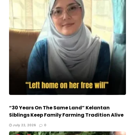
“30 Years On The Same Land” Kelantan
Siblings Keep Family Farming Tradition Alive
July 22, 2026
0