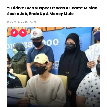
“I Didn’t Even Suspect It Was A Scam” M’sian
Seeks Job, Ends Up A Money Mule
July 18, 2026
0