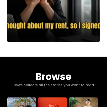
Browse
News collects all the stories you want to read