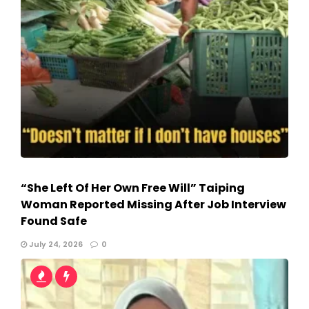
“She Left Of Her Own Free Will” Taiping
Woman Reported Missing After Job Interview
Found Safe
July 24, 2026
0