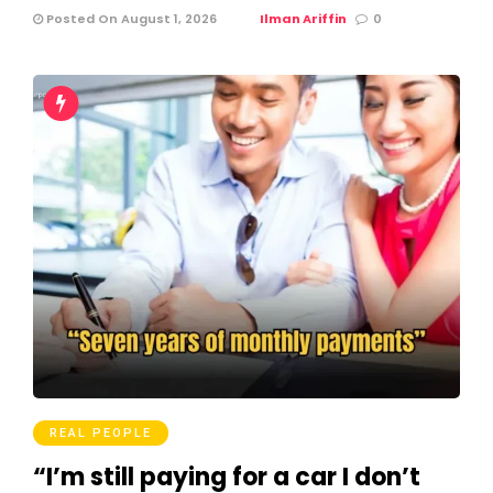
Posted On August 1, 2026
Ilman Ariffin
0
REAL PEOPLE
“I’m still paying for a car I don’t