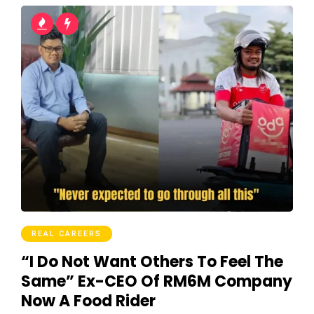
REAL CAREERS
“I Do Not Want Others To Feel The
Same” Ex-CEO Of RM6M Company
Now A Food Rider