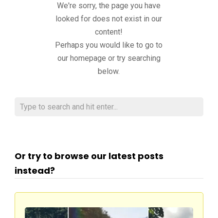
We're sorry, the page you have
looked for does not exist in our
content!
Perhaps you would like to go to
our homepage or try searching
below.
Or try to browse our latest posts
instead?