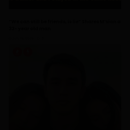
“We can still be friends, is lie” Shares M’sian a
32- year old man
July 16, 2026
0