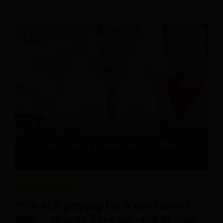
REAL PEOPLE
“I’m still paying for a car I don’t
own,” shares 32-year-old M’sian