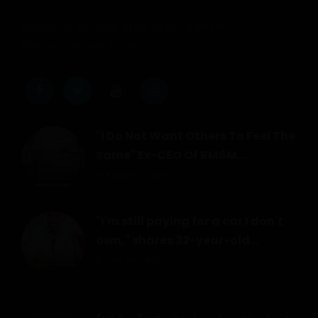
Malaysia's personal experiences platform.
Real people, real stories.
"I Do Not Want Others To Feel The
Same" Ex-CEO Of RM6M...
August 1, 2026
"I'm still paying for a car I don't
own," shares 32-year-old...
July 30, 2026