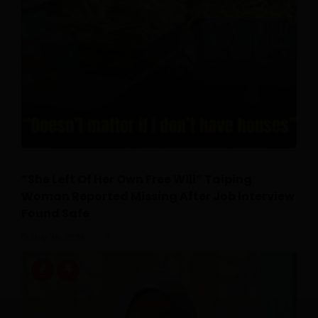
“She Left Of Her Own Free Will” Taiping
Woman Reported Missing After Job Interview
Found Safe
July 24, 2026
0