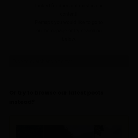
looked for does not exist in our
content!
Perhaps you would like to go to
our homepage or try searching
below.
Or try to browse our latest posts
instead?