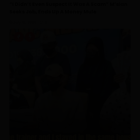
“I Didn’t Even Suspect It Was A Scam” M’sian
Seeks Job, Ends Up A Money Mule
July 18, 2026
0