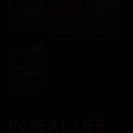
Real People
Real
Real Mental
Relationships
Health
Real Skills