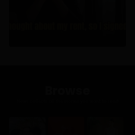
Browse
News collects all the stories you want to read