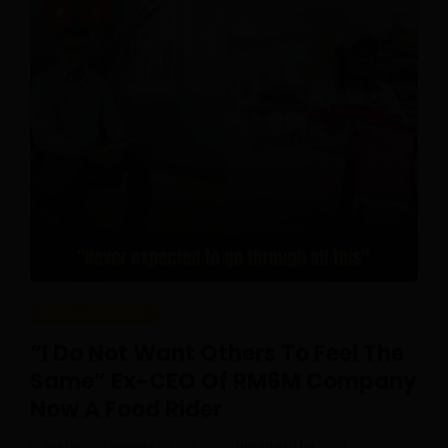
REAL CAREERS
“I Do Not Want Others To Feel The
Same” Ex-CEO Of RM6M Company
Now A Food Rider
Posted On August 1, 2026
Ilman Ariffin
0