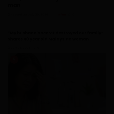
man
Posted On July 30, 2026
Irfan
0
“My husband’s secret destroyed our family”
Shares 40 year old Malaysian woman
July 28, 2026
0