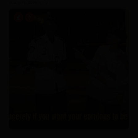
July 20, 2026
0