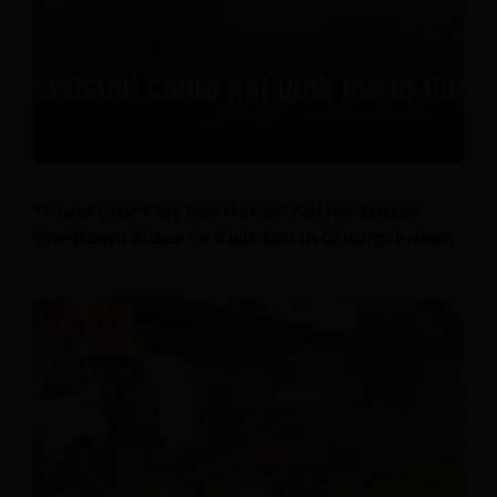
“I Just Want My Son Home” Father Makes
Pre-Dawn Rides To Visit Son In Changi Prison
July 26, 2026
0