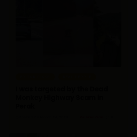
EDITOR PICKS
REAL PEOPLE
I was targeted by the Dead
Monkey Highway Scam in
Perak
Posted On March 24, 2023
Gabriel Gan
0