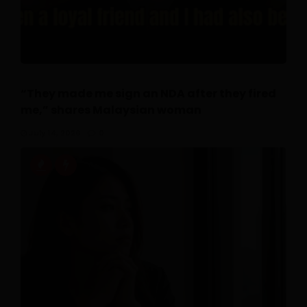
“They made me sign an NDA after they fired
me,” shares Malaysian woman
July 14, 2026
0