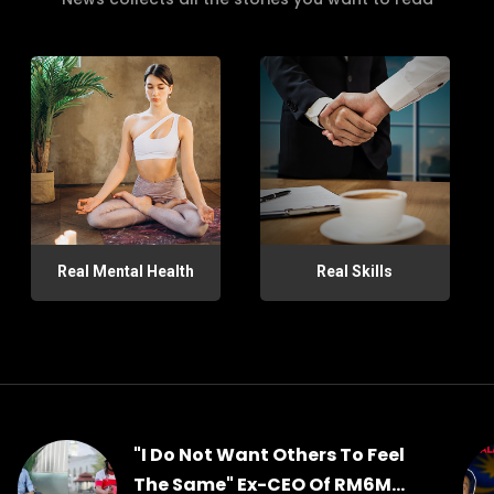
Real Mental Health
Real Skills
"I Do Not Want Others To Feel
The Same" Ex-CEO Of RM6M...