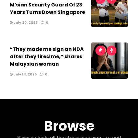
M’sian Security Guard Of 23
Years Turns Down Singapore
July 20, 2026
0
“They made me sign an NDA
after they fired me,” shares
Malaysian woman
July 14, 2026
0
Browse
News collects all the stories you want to read