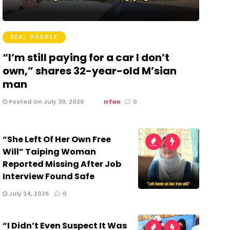
REAL PEOPLE
“I’m still paying for a car I don’t
own,” shares 32-year-old M’sian
man
Posted On July 30, 2026
Irfan
0
“She Left Of Her Own Free
Will” Taiping Woman
Reported Missing After Job
Interview Found Safe
July 24, 2026
0
“I Didn’t Even Suspect It Was