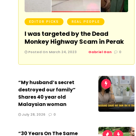
EDITOR PICKS
REAL PEOPLE
I was targeted by the Dead
Monkey Highway Scam in Perak
Posted On March 24, 2023
Gabriel Gan
0
“My husband’s secret
destroyed our family”
Shares 40 year old
Malaysian woman
July 28, 2026
0
“30 Years On The Same