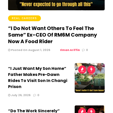
REAL CAREERS
“I Do Not Want Others To Feel The
Same” Ex-CEO Of RM6M Company
Now A Food Rider
Posted On August 1, 2026
Ilman Ariffin
0
“I Just Want My Son Home”
Father Makes Pre-Dawn
Rides To Visit Son In Changi
Prison
July 26, 2026
0
“Do The Work Sincerely”