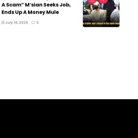
A Scam” M’sian Seeks Job,
Ends Up A Money Mule
July 18, 2026
0