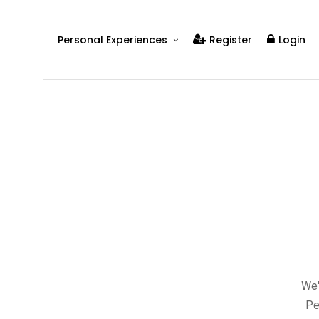
Personal Experiences
Register
Login
Real People
Real Relationships
Real Mental Health
Real Skills
Videos
We'
Pe