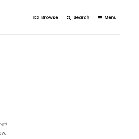
Browse
Search
Menu
ent!
ow.