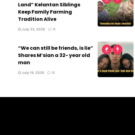
Land” Kelantan Siblings
Keep Family Farming
Tradition Alive
July 22, 2026
0
“We can still be friends, is lie”
Shares M’sian a 32- year old
man
July 16, 2026
0