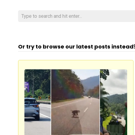
Or try to browse our latest posts instead