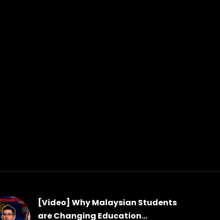
[Video] Why Malaysian Students
are Changing Education...