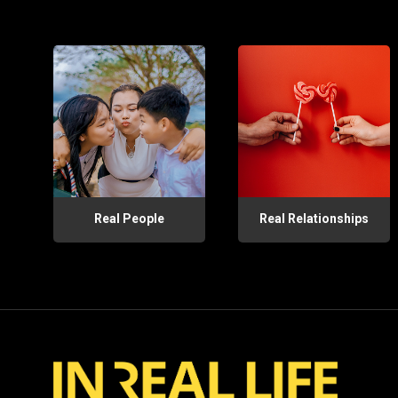
Real People
Real Relationships