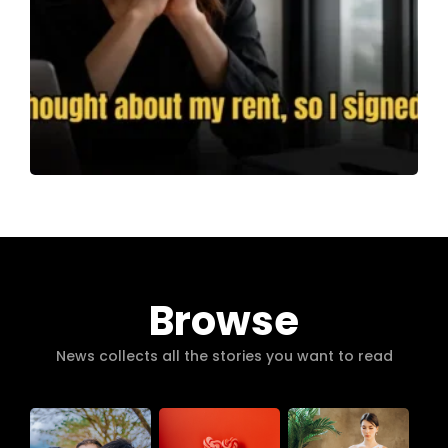
Browse
News collects all the stories you want to read