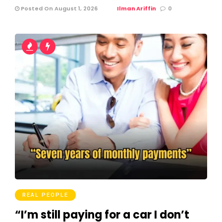
Posted On August 1, 2026
Ilman Ariffin
0
REAL PEOPLE
“I’m still paying for a car I don’t