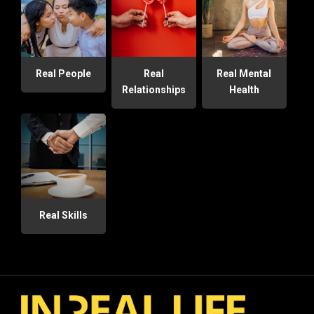
Real People
Real
Real Mental
Relationships
Health
Real Skills