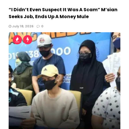
“I Didn’t Even Suspect It Was A Scam” M’sian
Seeks Job, Ends Up A Money Mule
July 18, 2026
0