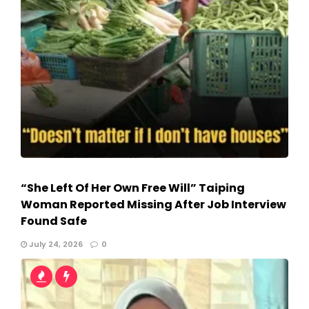
“She Left Of Her Own Free Will” Taiping
Woman Reported Missing After Job Interview
Found Safe
July 24, 2026
0