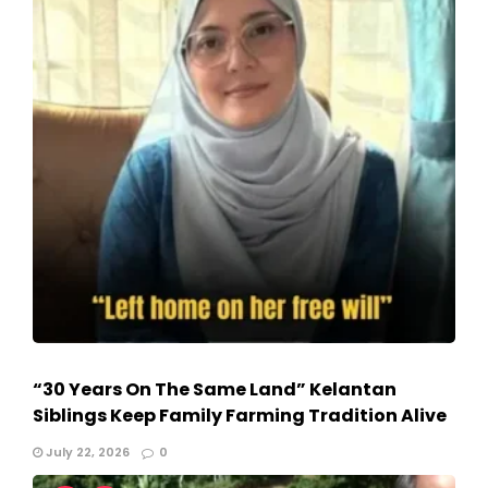
“30 Years On The Same Land” Kelantan
Siblings Keep Family Farming Tradition Alive
July 22, 2026
0