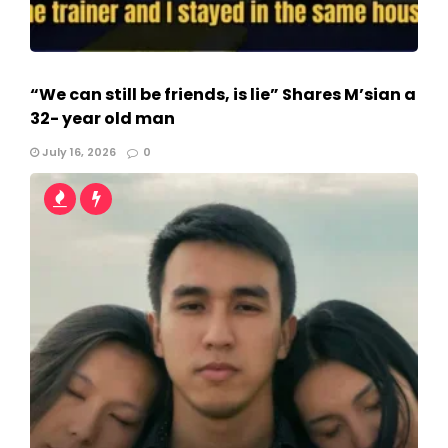
“We can still be friends, is lie” Shares M’sian a
32- year old man
July 16, 2026
0