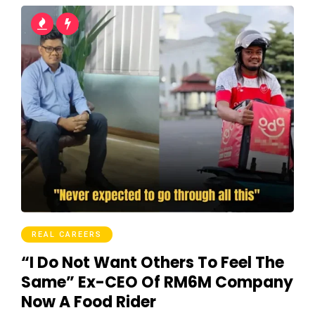
REAL CAREERS
“I Do Not Want Others To Feel The
Same” Ex-CEO Of RM6M Company
Now A Food Rider