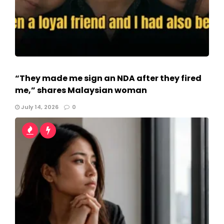
“They made me sign an NDA after they fired
me,” shares Malaysian woman
July 14, 2026
0