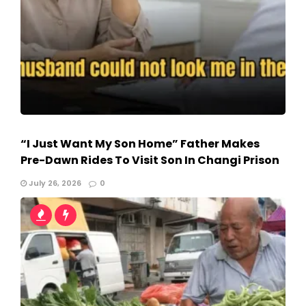
“I Just Want My Son Home” Father Makes
Pre-Dawn Rides To Visit Son In Changi Prison
July 26, 2026
0