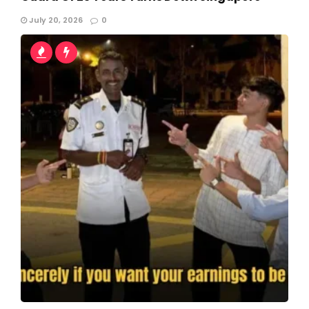
July 20, 2026
0