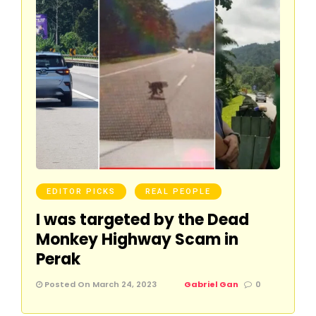
EDITOR PICKS
REAL PEOPLE
I was targeted by the Dead
Monkey Highway Scam in
Perak
Posted On March 24, 2023
Gabriel Gan
0