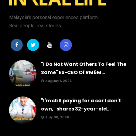
Malaysia's personal experiences platform.
Real people, real stories.
"I Do Not Want Others To Feel The
Same" Ex-CEO Of RM6M...
August 1, 2026
"I'm still paying for a car I don't
own," shares 32-year-old...
July 30, 2026