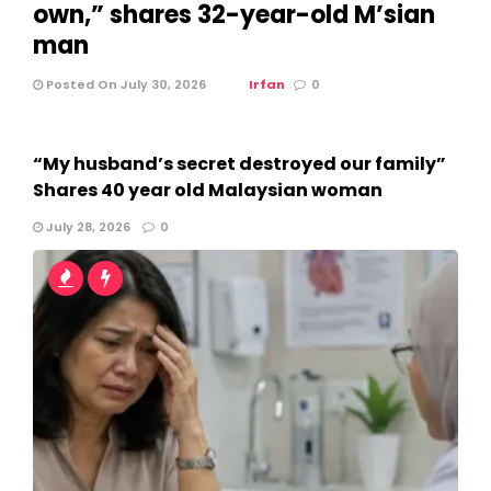
own,” shares 32-year-old M’sian
man
Posted On July 30, 2026
Irfan
0
“My husband’s secret destroyed our family”
Shares 40 year old Malaysian woman
July 28, 2026
0