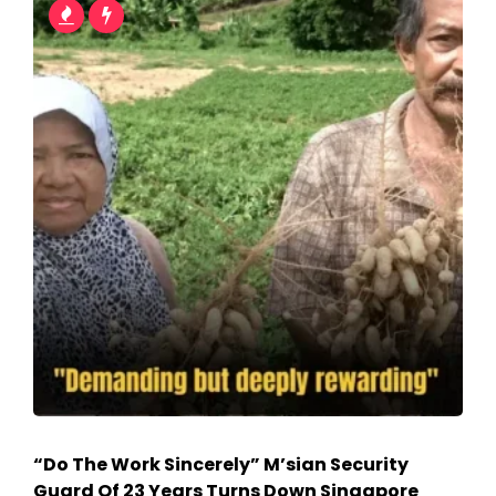
“Do The Work Sincerely” M’sian Security
Guard Of 23 Years Turns Down Singapore