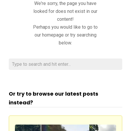
We're sorry, the page you have
looked for does not exist in our
content!
Perhaps you would like to go to
our homepage or try searching
below.
Or try to browse our latest posts
instead?