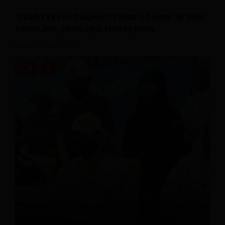
“I Didn’t Even Suspect It Was A Scam” M’sian
Seeks Job, Ends Up A Money Mule
July 18, 2026
0