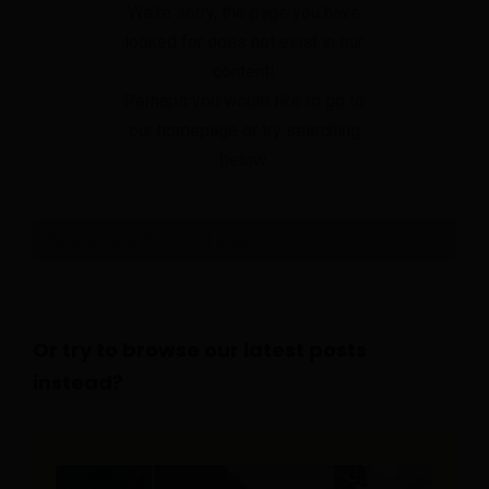
We're sorry, the page you have
looked for does not exist in our
content!
Perhaps you would like to go to
our homepage or try searching
below.
Or try to browse our latest posts
instead?