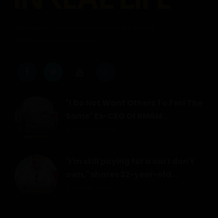
Malaysia's personal experiences platform.
Real people, real stories.
"I Do Not Want Others To Feel The
Same" Ex-CEO Of RM6M...
August 1, 2026
"I'm still paying for a car I don't
own," shares 32-year-old...
July 30, 2026