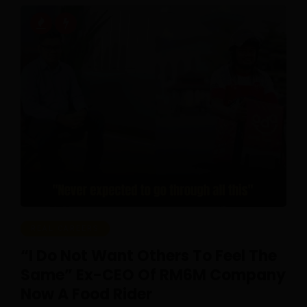
REAL CAREERS
“I Do Not Want Others To Feel The
Same” Ex-CEO Of RM6M Company
Now A Food Rider