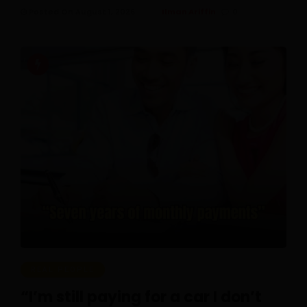
Posted On August 1, 2026
Ilman Ariffin
0
REAL PEOPLE
“I’m still paying for a car I don’t