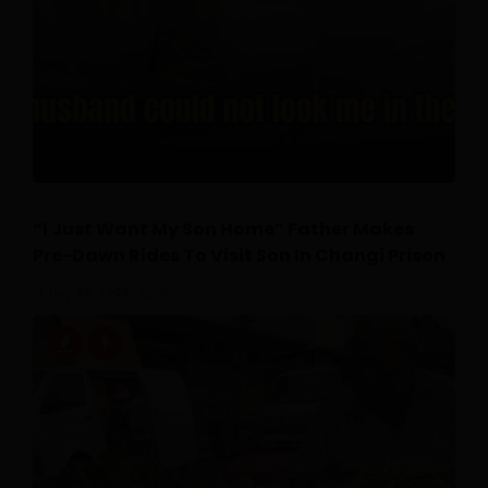
“I Just Want My Son Home” Father Makes
Pre-Dawn Rides To Visit Son In Changi Prison
July 26, 2026
0