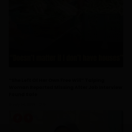
“She Left Of Her Own Free Will” Taiping
Woman Reported Missing After Job Interview
Found Safe
July 24, 2026
0