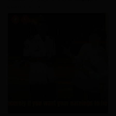
July 20, 2026
0