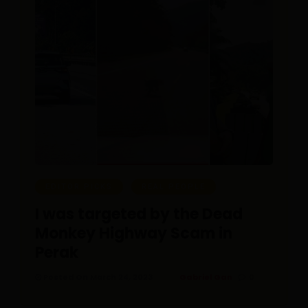
EDITOR PICKS
REAL PEOPLE
I was targeted by the Dead
Monkey Highway Scam in
Perak
Posted On March 24, 2023
Gabriel Gan
0