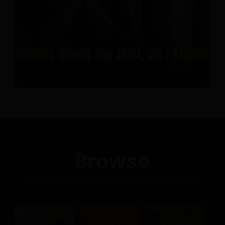
Browse
News collects all the stories you want to read