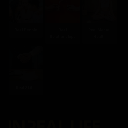
Real People
Real
Real Mental
Relationships
Health
Real Skills