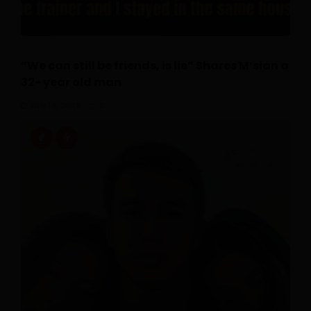
“We can still be friends, is lie” Shares M’sian a
32- year old man
July 16, 2026
0