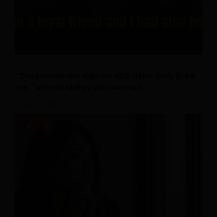
“They made me sign an NDA after they fired
me,” shares Malaysian woman
July 14, 2026
0