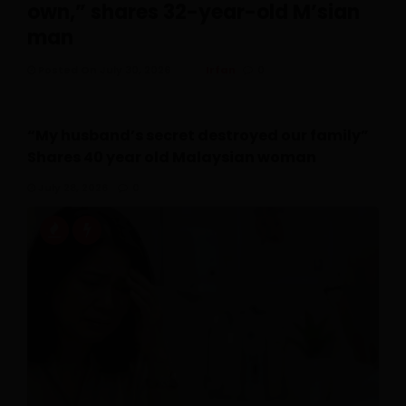
own,” shares 32-year-old M’sian
man
Posted On July 30, 2026
Irfan
0
“My husband’s secret destroyed our family”
Shares 40 year old Malaysian woman
July 28, 2026
0