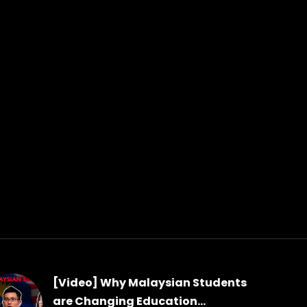
[Video] Why Malaysian Students
are Changing Education...