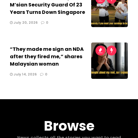
M’sian Security Guard Of 23
Years Turns Down Singapore
July 20, 2026
0
“They made me sign an NDA
after they fired me,” shares
Malaysian woman
July 14, 2026
0
Browse
News collects all the stories you want to read