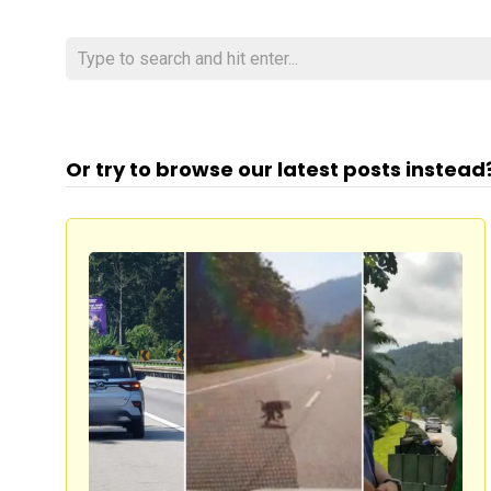
Or try to browse our latest posts instead