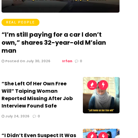
REAL PEOPLE
“I’m still paying for a car I don’t
own,” shares 32-year-old M’sian
man
Posted On July 30, 2026
Irfan
0
“She Left Of Her Own Free
Will” Taiping Woman
Reported Missing After Job
Interview Found Safe
July 24, 2026
0
“I Didn’t Even Suspect It Was