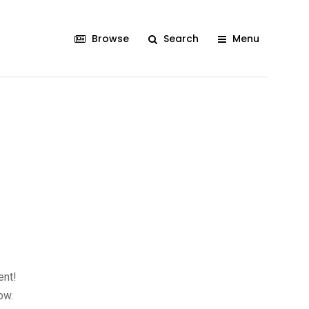
Browse
Search
Menu
ent!
ow.