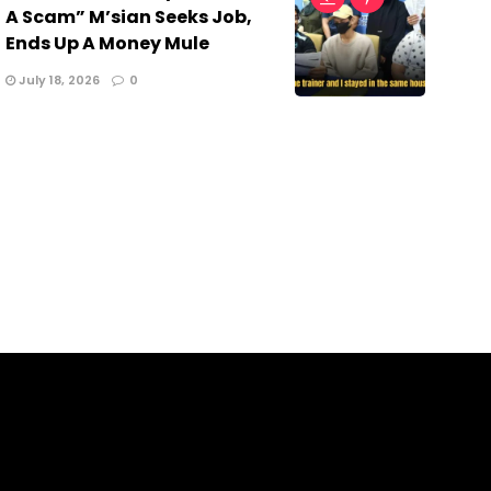
A Scam” M’sian Seeks Job,
Ends Up A Money Mule
July 18, 2026
0