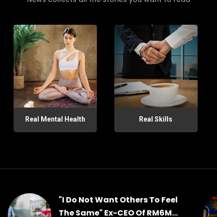
Real Mental Health
Real Skills
"I Do Not Want Others To Feel
The Same" Ex-CEO Of RM6M...