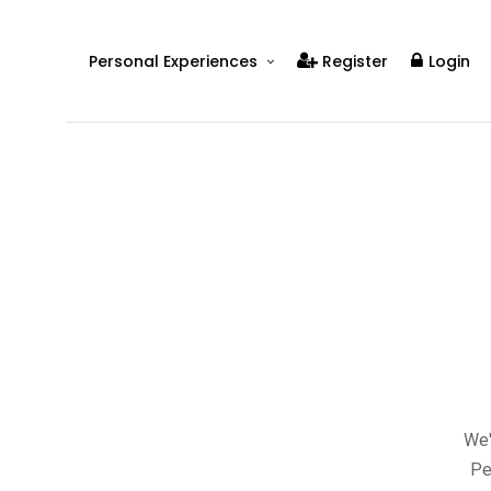
Personal Experiences
Register
Login
Real People
Real Relationships
Real Mental Health
Real Skills
Videos
We'
Pe