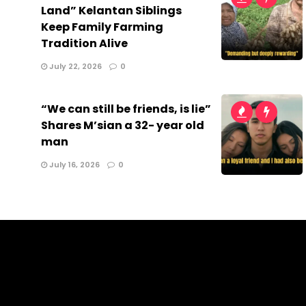
Land” Kelantan Siblings
Keep Family Farming
Tradition Alive
July 22, 2026
0
“We can still be friends, is lie”
Shares M’sian a 32- year old
man
July 16, 2026
0