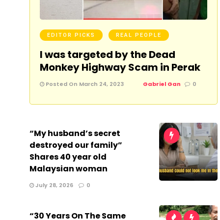
EDITOR PICKS
REAL PEOPLE
I was targeted by the Dead
Monkey Highway Scam in Perak
Posted On March 24, 2023
Gabriel Gan
0
“My husband’s secret
destroyed our family”
Shares 40 year old
Malaysian woman
July 28, 2026
0
“30 Years On The Same