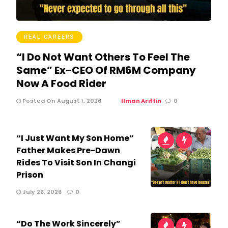
REAL CAREERS
“I Do Not Want Others To Feel The
Same” Ex-CEO Of RM6M Company
Now A Food Rider
Posted On August 1, 2026
Ilman Ariffin
0
“I Just Want My Son Home”
Father Makes Pre-Dawn
Rides To Visit Son In Changi
Prison
July 26, 2026
0
“Do The Work Sincerely”