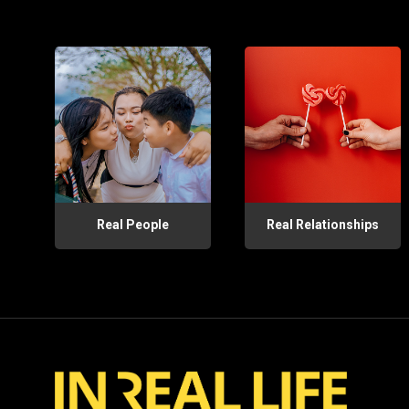
Real People
Real Relationships