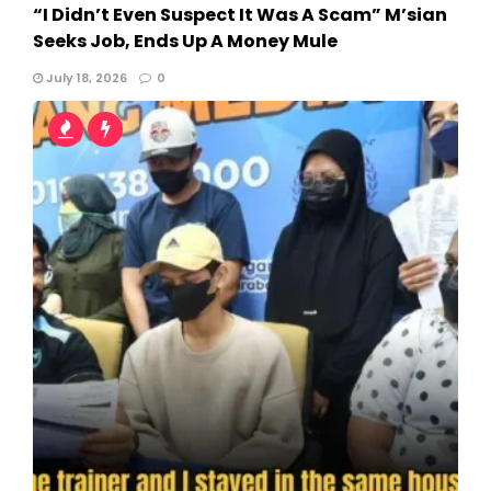
“I Didn’t Even Suspect It Was A Scam” M’sian
Seeks Job, Ends Up A Money Mule
July 18, 2026
0