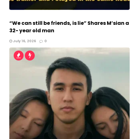
“We can still be friends, is lie” Shares M’sian a
32- year old man
July 16, 2026
0