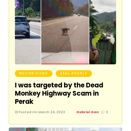
EDITOR PICKS
REAL PEOPLE
I was targeted by the Dead
Monkey Highway Scam in
Perak
Posted On March 24, 2023
Gabriel Gan
0