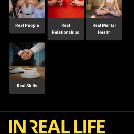
Real People
Real
Real Mental
Relationships
Health
Real Skills