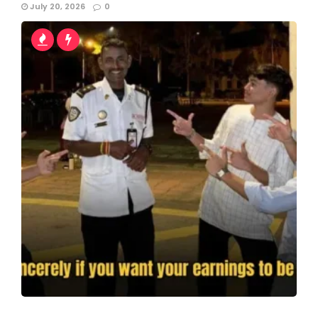
July 20, 2026
0