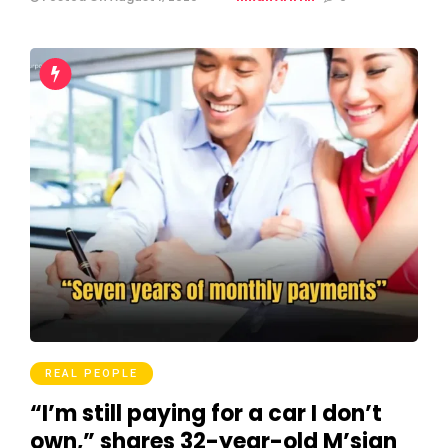
REAL PEOPLE
“I’m still paying for a car I don’t
own,” shares 32-year-old M’sian