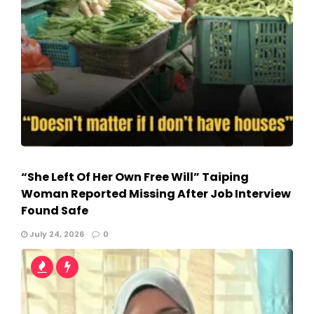
“She Left Of Her Own Free Will” Taiping
Woman Reported Missing After Job Interview
Found Safe
July 24, 2026
0