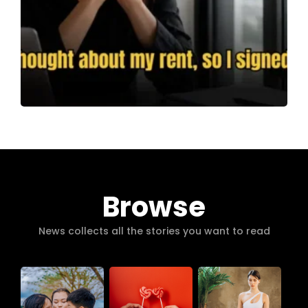
Browse
News collects all the stories you want to read