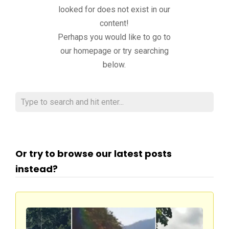
looked for does not exist in our
content!
Perhaps you would like to go to
our homepage or try searching
below.
Or try to browse our latest posts
instead?