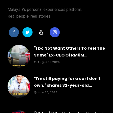
Malaysia's personal experiences platform.
Real people, real stories.
"I Do Not Want Others To Feel The
Same" Ex-CEO Of RM6M...
August 1, 2026
"I'm still paying for a car I don't
own," shares 32-year-old...
July 30, 2026