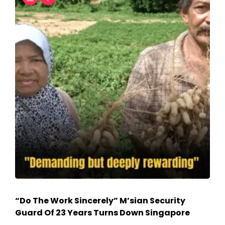
“Do The Work Sincerely” M’sian Security
Guard Of 23 Years Turns Down Singapore