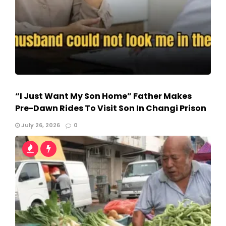
“I Just Want My Son Home” Father Makes
Pre-Dawn Rides To Visit Son In Changi Prison
July 26, 2026
0