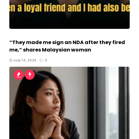
“They made me sign an NDA after they fired
me,” shares Malaysian woman
July 14, 2026
0