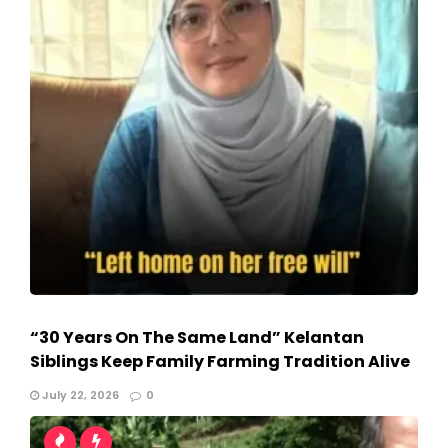
“30 Years On The Same Land” Kelantan
Siblings Keep Family Farming Tradition Alive
July 22, 2026
0