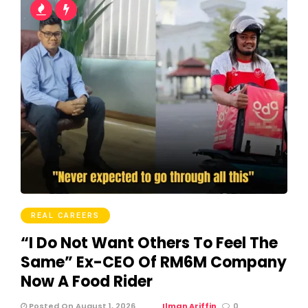
REAL CAREERS
“I Do Not Want Others To Feel The
Same” Ex-CEO Of RM6M Company
Now A Food Rider
Posted On August 1, 2026
Ilman Ariffin
0