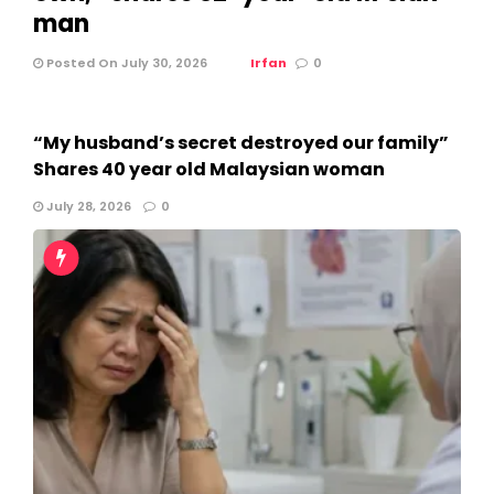
man
Posted On July 30, 2026
Irfan
0
“My husband’s secret destroyed our family”
Shares 40 year old Malaysian woman
July 28, 2026
0