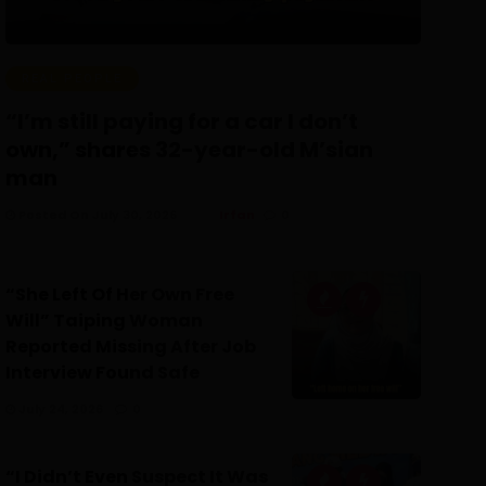
REAL PEOPLE
“I’m still paying for a car I don’t
own,” shares 32-year-old M’sian
man
Posted On July 30, 2026
Irfan
0
“She Left Of Her Own Free
Will” Taiping Woman
Reported Missing After Job
Interview Found Safe
July 24, 2026
0
“I Didn’t Even Suspect It Was