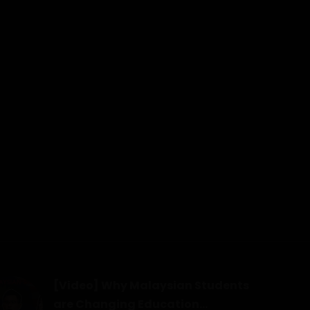
[Video] Why Malaysian Students
are Changing Education...