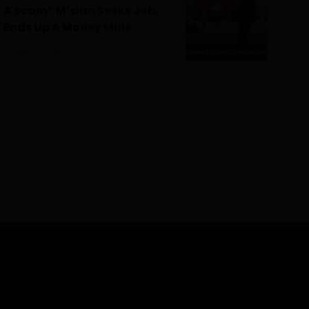
A Scam” M’sian Seeks Job,
Ends Up A Money Mule
July 18, 2026
0