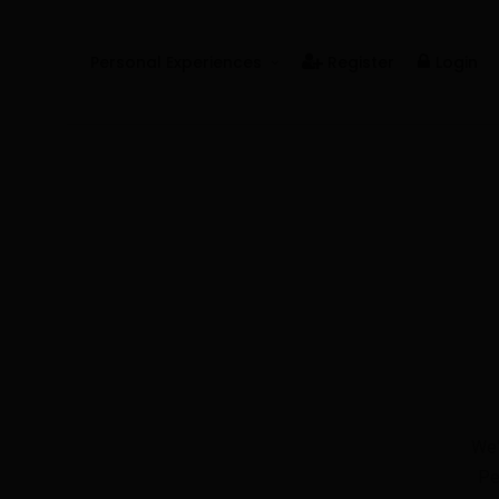
Personal Experiences
Register
Login
Real People
Real Relationships
Real Mental Health
Real Skills
Videos
We'
Pe