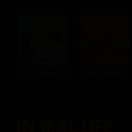
Real People
Real Relationships