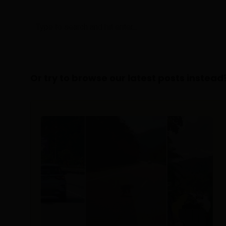
Or try to browse our latest posts instead