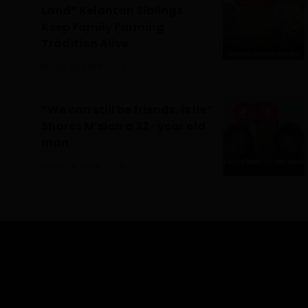
Land” Kelantan Siblings
Keep Family Farming
Tradition Alive
July 22, 2026
0
“We can still be friends, is lie”
Shares M’sian a 32- year old
man
July 16, 2026
0