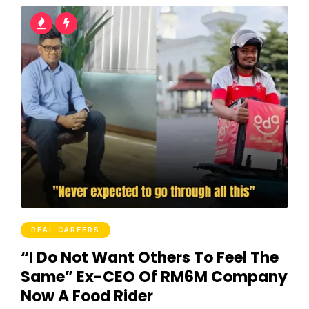
REAL CAREERS
“I Do Not Want Others To Feel The
Same” Ex-CEO Of RM6M Company
Now A Food Rider