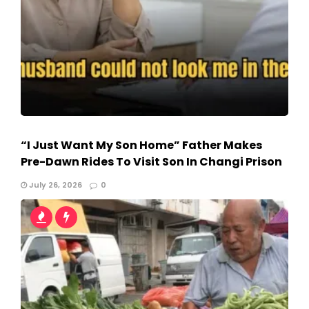
“I Just Want My Son Home” Father Makes
Pre-Dawn Rides To Visit Son In Changi Prison
July 26, 2026
0