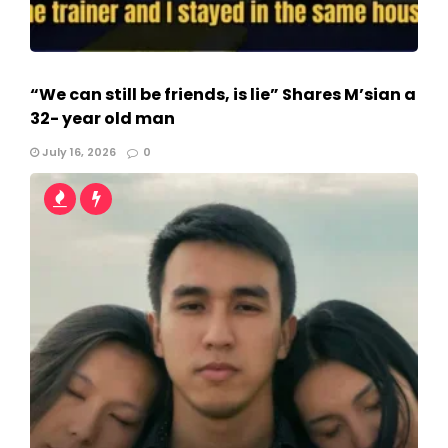
“We can still be friends, is lie” Shares M’sian a
32- year old man
July 16, 2026
0