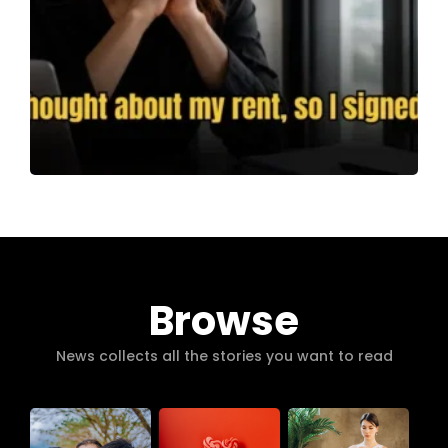
Browse
News collects all the stories you want to read