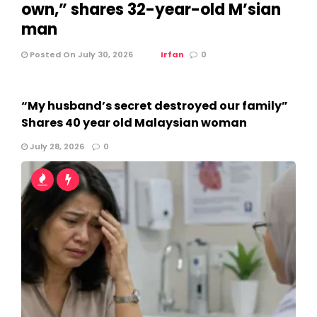
own,” shares 32-year-old M’sian
man
Posted On July 30, 2026
Irfan
0
“My husband’s secret destroyed our family”
Shares 40 year old Malaysian woman
July 28, 2026
0