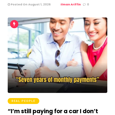
Posted On August 1, 2026
Ilman Ariffin
0
REAL PEOPLE
“I’m still paying for a car I don’t