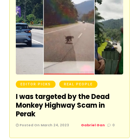
EDITOR PICKS
REAL PEOPLE
I was targeted by the Dead
Monkey Highway Scam in
Perak
Posted On March 24, 2023
Gabriel Gan
0