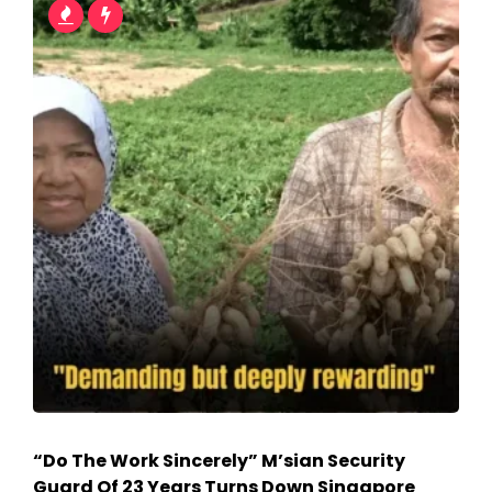
“Do The Work Sincerely” M’sian Security
Guard Of 23 Years Turns Down Singapore