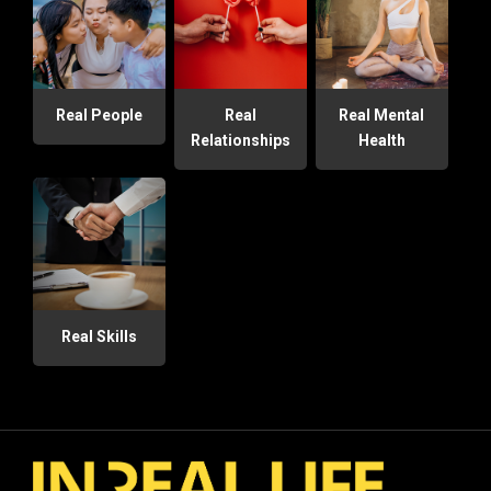
Real People
Real
Real Mental
Relationships
Health
Real Skills