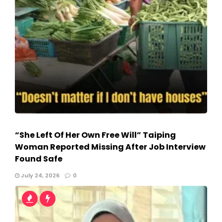
“She Left Of Her Own Free Will” Taiping
Woman Reported Missing After Job Interview
Found Safe
July 24, 2026
0