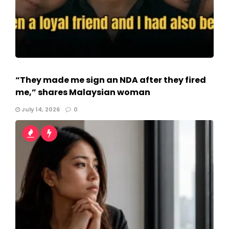
“They made me sign an NDA after they fired
me,” shares Malaysian woman
July 14, 2026
0