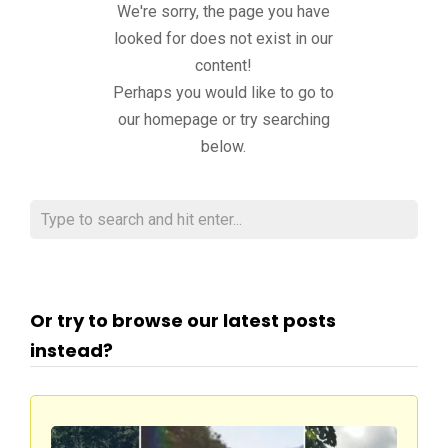
We're sorry, the page you have
looked for does not exist in our
content!
Perhaps you would like to go to
our homepage or try searching
below.
Or try to browse our latest posts
instead?