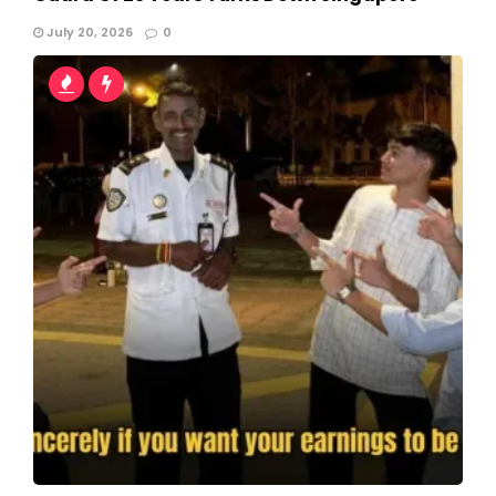
July 20, 2026
0