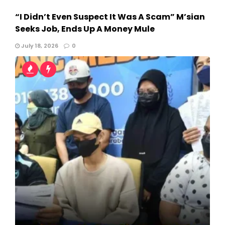
“I Didn’t Even Suspect It Was A Scam” M’sian
Seeks Job, Ends Up A Money Mule
July 18, 2026
0