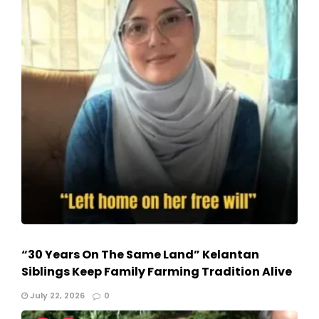
“30 Years On The Same Land” Kelantan
Siblings Keep Family Farming Tradition Alive
July 22, 2026
0