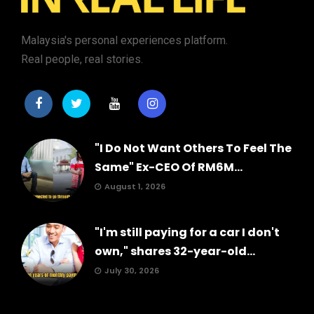
Malaysia's personal experiences platform.
Real people, real stories.
"I Do Not Want Others To Feel The
Same" Ex-CEO Of RM6M...
August 1, 2026
"I'm still paying for a car I don't
own," shares 32-year-old...
July 30, 2026