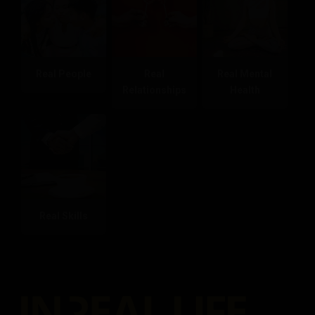
Real People
Real
Real Mental
Relationships
Health
Real Skills