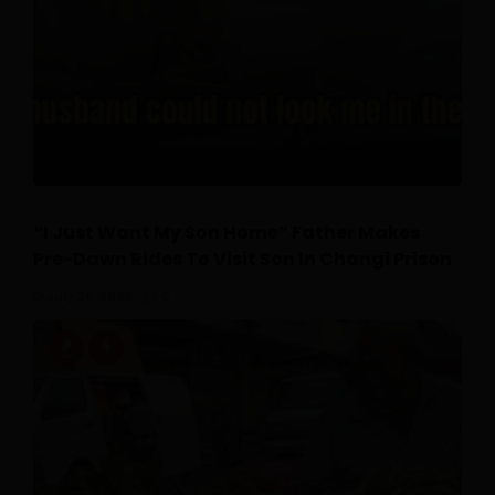
“I Just Want My Son Home” Father Makes
Pre-Dawn Rides To Visit Son In Changi Prison
July 26, 2026
0