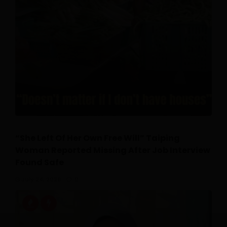
“She Left Of Her Own Free Will” Taiping
Woman Reported Missing After Job Interview
Found Safe
July 24, 2026
0