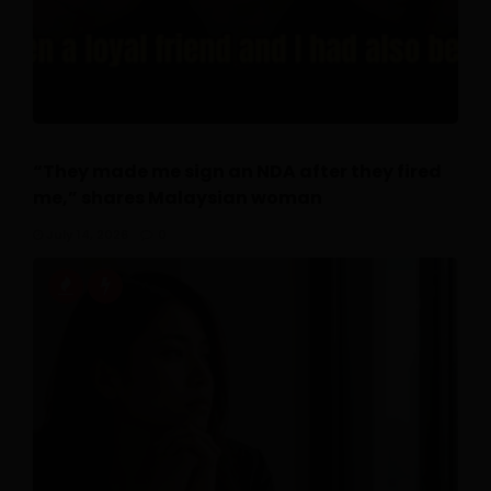
“They made me sign an NDA after they fired
me,” shares Malaysian woman
July 14, 2026
0