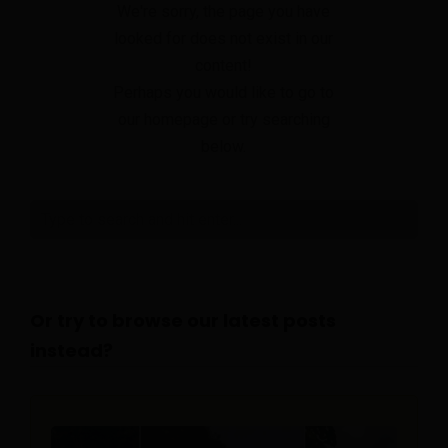
We're sorry, the page you have
looked for does not exist in our
content!
Perhaps you would like to go to
our homepage or try searching
below.
Or try to browse our latest posts
instead?