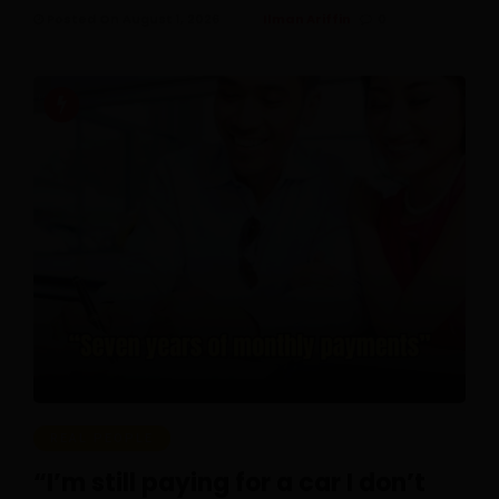
Posted On August 1, 2026
Ilman Ariffin
0
REAL PEOPLE
“I’m still paying for a car I don’t