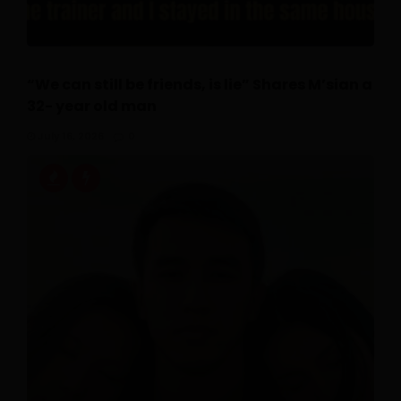
“We can still be friends, is lie” Shares M’sian a
32- year old man
July 16, 2026
0