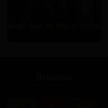
Browse
News collects all the stories you want to read