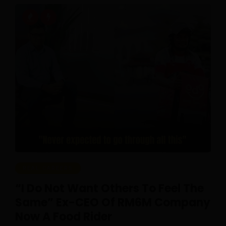
REAL CAREERS
“I Do Not Want Others To Feel The
Same” Ex-CEO Of RM6M Company
Now A Food Rider