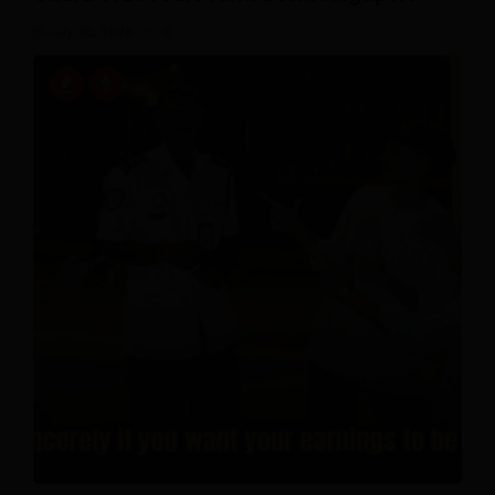
July 20, 2026
0