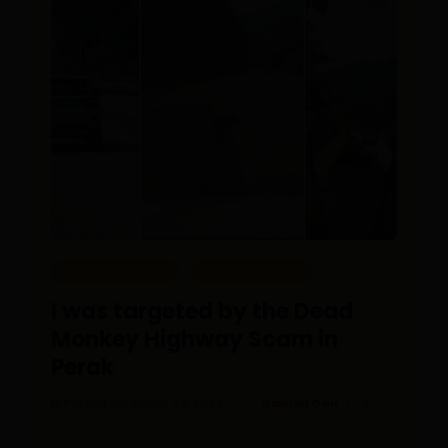
EDITOR PICKS
REAL PEOPLE
I was targeted by the Dead
Monkey Highway Scam in
Perak
Posted On March 24, 2023
Gabriel Gan
0