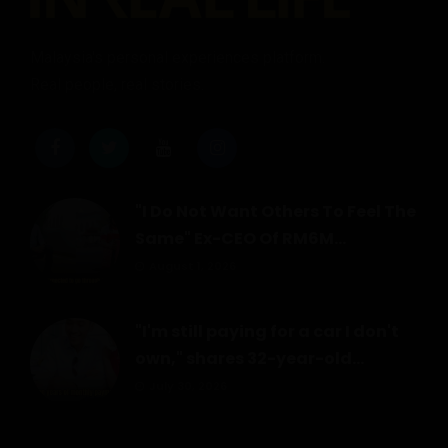
Malaysia's personal experiences platform.
Real people, real stories.
"I Do Not Want Others To Feel The
Same" Ex-CEO Of RM6M...
August 1, 2026
"I'm still paying for a car I don't
own," shares 32-year-old...
July 30, 2026