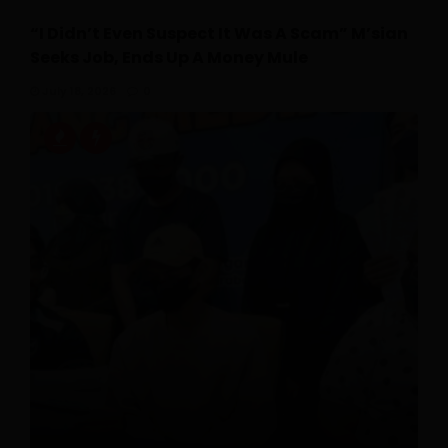
“I Didn’t Even Suspect It Was A Scam” M’sian
Seeks Job, Ends Up A Money Mule
July 18, 2026
0