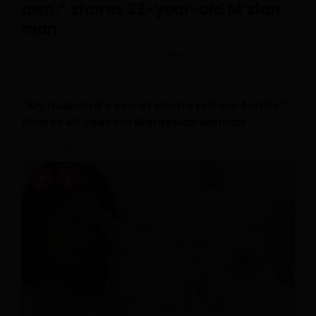
own,” shares 32-year-old M’sian
man
Posted On July 30, 2026
Irfan
0
“My husband’s secret destroyed our family”
Shares 40 year old Malaysian woman
July 28, 2026
0