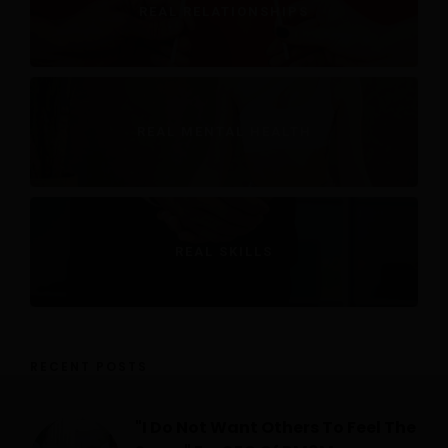
REAL RELATIONSHIPS
REAL MENTAL HEALTH
REAL SKILLS
RECENT POSTS
"I Do Not Want Others To Feel The