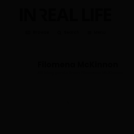
Browse
Search
Menu
Filomena McKinnon
All blog posts from Filomena McKinnon
1