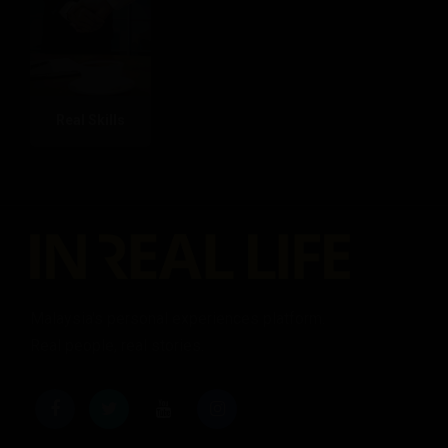
Real Skills
Malaysia's personal experiences platform.
Real people, real stories.