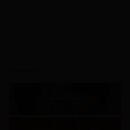
CATEGORIES
REAL PEOPLE