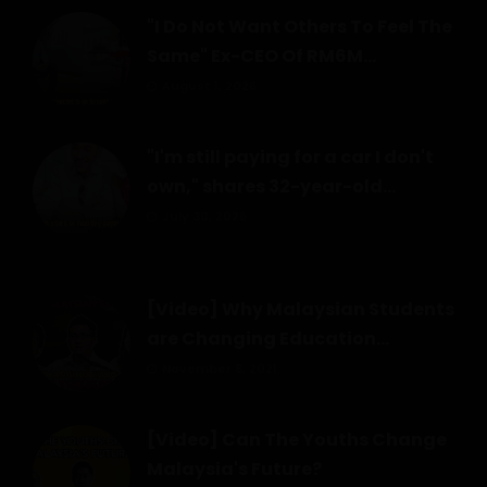
"I Do Not Want Others To Feel The
Same" Ex-CEO Of RM6M...
August 1, 2026
"I'm still paying for a car I don't
own," shares 32-year-old...
July 30, 2026
[Video] Why Malaysian Students
are Changing Education...
November 8, 2021
[Video] Can The Youths Change
Malaysia's Future?